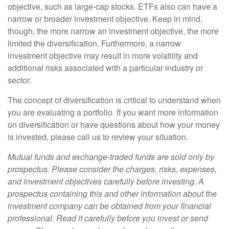
objective, such as large-cap stocks. ETFs also can have a
narrow or broader investment objective. Keep in mind,
though, the more narrow an investment objective, the more
limited the diversification. Furthermore, a narrow
investment objective may result in more volatility and
additional risks associated with a particular industry or
sector.
The concept of diversification is critical to understand when
you are evaluating a portfolio. If you want more information
on diversification or have questions about how your money
is invested, please call us to review your situation.
Mutual funds and exchange-traded funds are sold only by
prospectus. Please consider the charges, risks, expenses,
and investment objectives carefully before investing. A
prospectus containing this and other information about the
investment company can be obtained from your financial
professional. Read it carefully before you invest or send