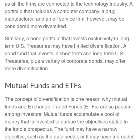
as all the firms are connected to the technology industry. A
portfolio that includes a computer company, a drug
manufacturer, and an oil service firm, however, may be
considered more diversified.
Similarly, a bond portfolio that invests exclusively in long-
term U.S. Treasuries may have limited diversification. A
bond fund that invests in short-term and long-term U.S.
Treasuries, plus a variety of corporate bonds, may offer
more diversification.
Mutual Funds and ETFs
The concept of diversification is one reason why mutual
funds and Exchange Traded Funds (ETFs) are so popular
among investors. Mutual funds accumulate a pool of
money that is invested to pursue the objectives stated in
the fund’s prospectus. The fund may have a narrow
objective, such as the auto sector, or it may have a broader