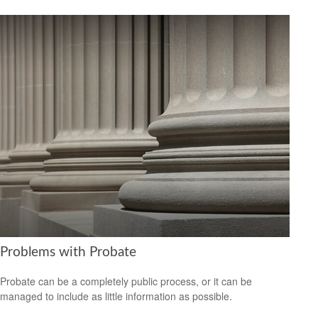
Problems with Probate
Probate can be a completely public process, or it can be
managed to include as little information as possible.