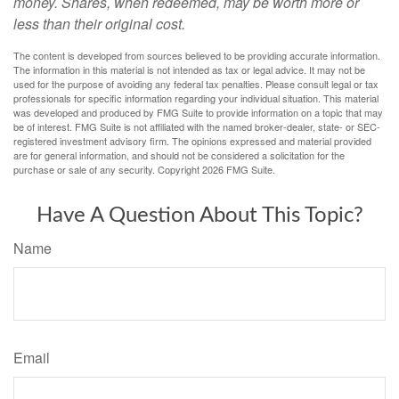
money. Shares, when redeemed, may be worth more or
less than their original cost.
The content is developed from sources believed to be providing accurate information.
The information in this material is not intended as tax or legal advice. It may not be
used for the purpose of avoiding any federal tax penalties. Please consult legal or tax
professionals for specific information regarding your individual situation. This material
was developed and produced by FMG Suite to provide information on a topic that may
be of interest. FMG Suite is not affiliated with the named broker-dealer, state- or SEC-
registered investment advisory firm. The opinions expressed and material provided
are for general information, and should not be considered a solicitation for the
purchase or sale of any security. Copyright
2026 FMG Suite.
Have A Question About This Topic?
Name
Email