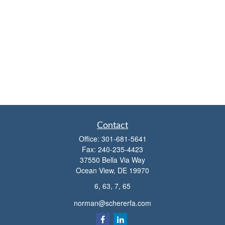
Contact
Office:
301-681-5641
Fax:
240-235-4423
37550 Bella Via Way
Ocean View,
DE
19970
6, 63, 7, 65
norman@schererfa.com