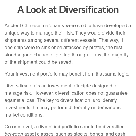
A Look at Diversification
Ancient Chinese merchants were said to have developed a
unique way to manage their risk. They would divide their
shipments among several different vessels. That way, if
one ship were to sink or be attacked by pirates, the rest
stood a good chance of getting through. Thus, the majority
of the shipment could be saved.
Your investment portfolio may benefit from that same logic.
Diversification is an investment principle designed to
manage risk. However, diversification does not guarantee
against a loss. The key to diversification is to identify
investments that may perform differently under various
market conditions.
On one level, a diversified portfolio should be diversified
between
asset classes, such as stocks, bonds, and cash