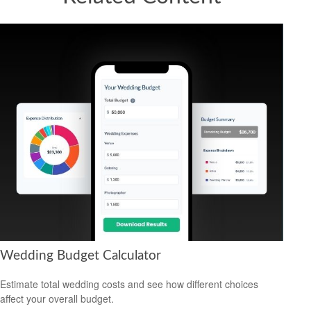
Wedding Budget Calculator
Estimate total wedding costs and see how different choices
affect your overall budget.