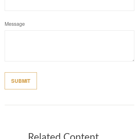
Message
Related Content