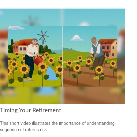
Timing Your Retirement
This short video illustrates the importance of understanding
sequence of returns risk.