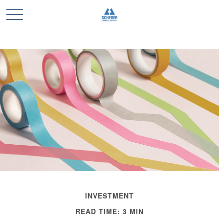
INVESTMENT
READ TIME: 3 MIN