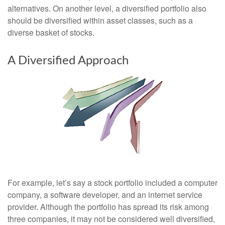
alternatives. On another level, a diversified portfolio also
should be diversified within asset classes, such as a
diverse basket of stocks.
A Diversified Approach
For example, let’s say a stock portfolio included a computer
company, a software developer, and an internet service
provider. Although the portfolio has spread its risk among
three companies, it may not be considered well diversified,