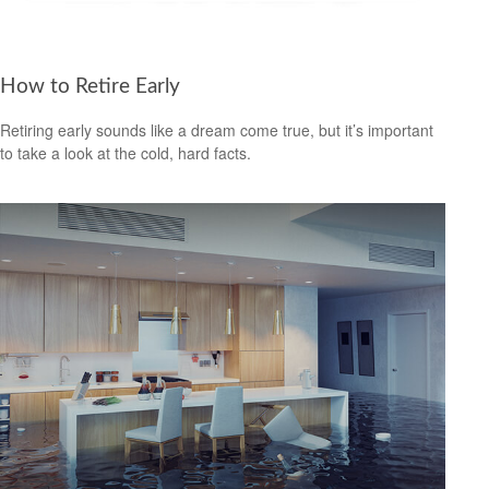
How to Retire Early
Retiring early sounds like a dream come true, but it’s important
to take a look at the cold, hard facts.