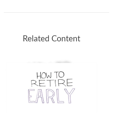
Related Content