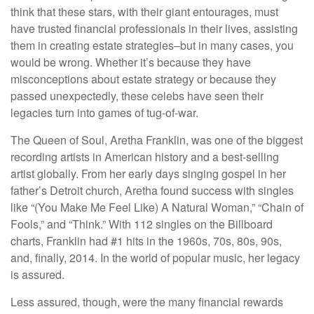
think that these stars, with their giant entourages, must
have trusted financial professionals in their lives, assisting
them in creating estate strategies–but in many cases, you
would be wrong. Whether it’s because they have
misconceptions about estate strategy or because they
passed unexpectedly, these celebs have seen their
legacies turn into games of tug-of-war.
The Queen of Soul, Aretha Franklin, was one of the biggest
recording artists in American history and a best-selling
artist globally. From her early days singing gospel in her
father’s Detroit church, Aretha found success with singles
like “(You Make Me Feel Like) A Natural Woman,” “Chain of
Fools,” and “Think.” With 112 singles on the Billboard
charts, Franklin had #1 hits in the 1960s, 70s, 80s, 90s,
and, finally, 2014. In the world of popular music, her legacy
is assured.
Less assured, though, were the many financial rewards