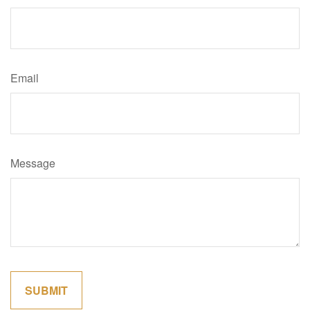
Email
Message