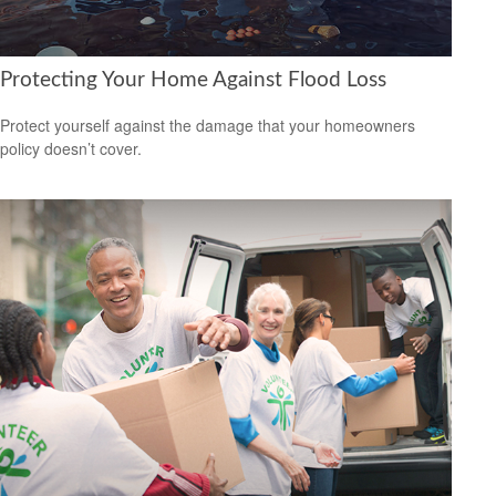
Protecting Your Home Against Flood Loss
Protect yourself against the damage that your homeowners
policy doesn’t cover.