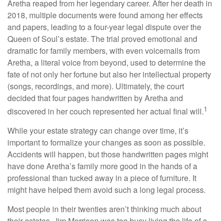
Aretha reaped from her legendary career. After her death in
2018, multiple documents were found among her effects
and papers, leading to a four-year legal dispute over the
Queen of Soul’s estate. The trial proved emotional and
dramatic for family members, with even voicemails from
Aretha, a literal voice from beyond, used to determine the
fate of not only her fortune but also her intellectual property
(songs, recordings, and more). Ultimately, the court
decided that four pages handwritten by Aretha and
1
discovered in her couch represented her actual final will.
While your estate strategy can change over time, it’s
important to formalize your changes as soon as possible.
Accidents will happen, but those handwritten pages might
have done Aretha’s family more good in the hands of a
professional than tucked away in a piece of furniture. It
might have helped them avoid such a long legal process.
Most people in their twenties aren’t thinking much about
their estates. Jim Morrison was too busy living the life of a