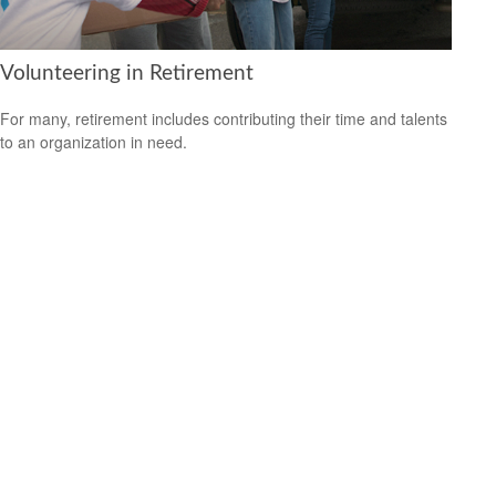
Volunteering in Retirement
For many, retirement includes contributing their time and talents
to an organization in need.