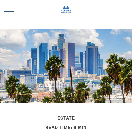
ESTATE
READ TIME: 6 MIN