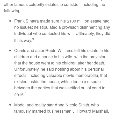
other famous celebrity estates to consider, including the
following:
Frank Sinatra made sure his $100 million estate had
no issues; he stipulated a provision disinheriting any
individual who contested his will. Ultimately, they did
3
it his way.
Comic and actor Robin Williams left his estate to his
children and a house to his wife, with the provision
that the house went to his children after her death.
Unfortunately, he said nothing about his personal
effects, including valuable movie memorabilia, that
existed inside the house, which led to a dispute
between the parties that was settled out of court in
4
2015.
Model and reality star Anna Nicole Smith, who
famously married businessman J. Howard Marshall,