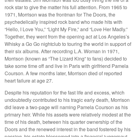
rock star to give the matter his full attention. From 1965 to
1971, Morrison was the frontman for The Doors, the
psychedelically inspired rock band who made hits with
“Hello, I Love You,” “Light My Fire,” and “Love Her Madly.”
Together, they went from the opening act at Los Angeles’s
Whisky a Go Go nightclub to touring the world in support of
their six albums. After recording L.A. Woman in 1971,
Morrison (known as “The Lizard King” to fans) decided to
take some time off and live in Paris with girlfriend Pamela
Courson. A few months later, Morrison died of reported
heart failure at age 27.
Despite his reputation for the fast life and excess, which
undoubtedly contributed to his tragic early death, Morrison
did leave a two-page will naming Pamela Courson as his
primary heir. While his assets were relatively modest at the
time of his death, between his quarter ownership of the
Doors and the renewed interest in the band fostered by his
passing, his estate blossomed into a financial juggernaut.