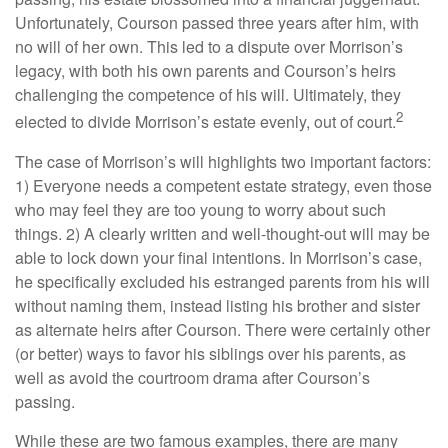
Unfortunately, Courson passed three years after him, with
no will of her own. This led to a dispute over Morrison’s
legacy, with both his own parents and Courson’s heirs
challenging the competence of his will. Ultimately, they
2
elected to divide Morrison’s estate evenly, out of court.
The case of Morrison’s will highlights two important factors:
1) Everyone needs a competent estate strategy, even those
who may feel they are too young to worry about such
things. 2) A clearly written and well-thought-out will may be
able to lock down your final intentions. In Morrison’s case,
he specifically excluded his estranged parents from his will
without naming them, instead listing his brother and sister
as alternate heirs after Courson. There were certainly other
(or better) ways to favor his siblings over his parents, as
well as avoid the courtroom drama after Courson’s
passing.
While these are two famous examples, there are many