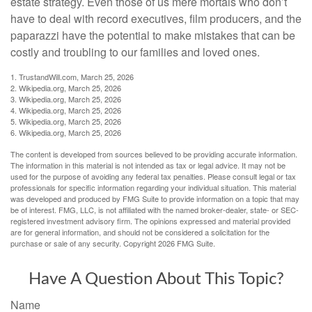
estate strategy. Even those of us mere mortals who don’t
have to deal with record executives, film producers, and the
paparazzi have the potential to make mistakes that can be
costly and troubling to our families and loved ones.
1. TrustandWill.com, March 25, 2026
2. Wikipedia.org, March 25, 2026
3. Wikipedia.org, March 25, 2026
4. Wikipedia.org, March 25, 2026
5. Wikipedia.org, March 25, 2026
6. Wikipedia.org, March 25, 2026
The content is developed from sources believed to be providing accurate information.
The information in this material is not intended as tax or legal advice. It may not be
used for the purpose of avoiding any federal tax penalties. Please consult legal or tax
professionals for specific information regarding your individual situation. This material
was developed and produced by FMG Suite to provide information on a topic that may
be of interest. FMG, LLC, is not affiliated with the named broker-dealer, state- or SEC-
registered investment advisory firm. The opinions expressed and material provided
are for general information, and should not be considered a solicitation for the
purchase or sale of any security. Copyright
2026 FMG Suite.
Have A Question About This Topic?
Name