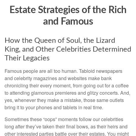
Estate Strategies of the Rich
and Famous
How the Queen of Soul, the Lizard
King, and Other Celebrities Determined
Their Legacies
Famous people are all too human. Tabloid newspapers
and celebrity magazines and websites make bank
chronicling their every moment, from going out for a coffee
to attending glamorous premieres and glitzy concerts. And,
yes, whenever they make a mistake, those same outlets
bring it to your phones and tablets in real time.
Sometimes these “oops” moments follow our celebrities
long after they’ve taken their final bows, as their heirs and
other interested parties battle over their estates. You might