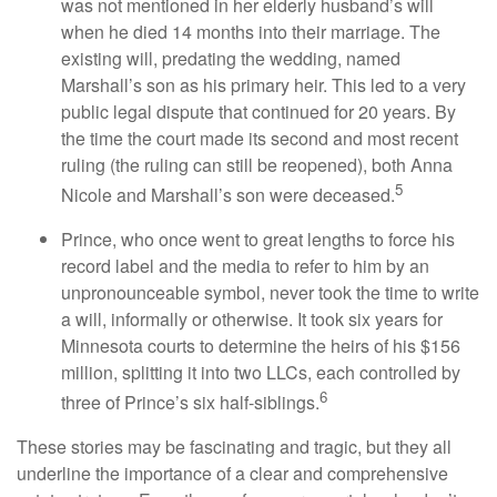
was not mentioned in her elderly husband’s will
when he died 14 months into their marriage. The
existing will, predating the wedding, named
Marshall’s son as his primary heir. This led to a very
public legal dispute that continued for 20 years. By
the time the court made its second and most recent
ruling (the ruling can still be reopened), both Anna
5
Nicole and Marshall’s son were deceased.
Prince, who once went to great lengths to force his
record label and the media to refer to him by an
unpronounceable symbol, never took the time to write
a will, informally or otherwise. It took six years for
Minnesota courts to determine the heirs of his $156
million, splitting it into two LLCs, each controlled by
6
three of Prince’s six half-siblings.
These stories may be fascinating and tragic, but they all
underline the importance of a clear and comprehensive