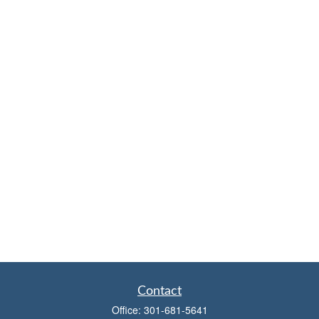
Contact
Office:
301-681-5641