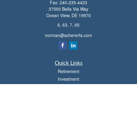
Fax:
240-235-4423
37550 Bella Via Way
Ocean View,
DE
19970
6, 63, 7, 65
norman@schererfa.com
Quick Links
Retirement
Investment
Estate
Insurance
Tax
Money
Lifestyle
Latest Articles
All Videos