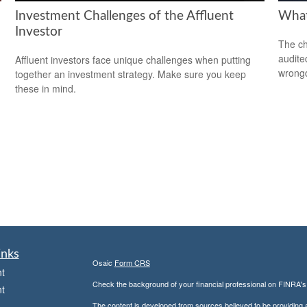
Investment Challenges of the Affluent
What
Investor
The ch
audite
Affluent investors face unique challenges when putting
wrong
together an investment strategy. Make sure you keep
these in mind.
inks
Osaic
Form CRS
t
Check the background of your financial professional on FINRA'
t
The content is developed from sources believed to be providing ac