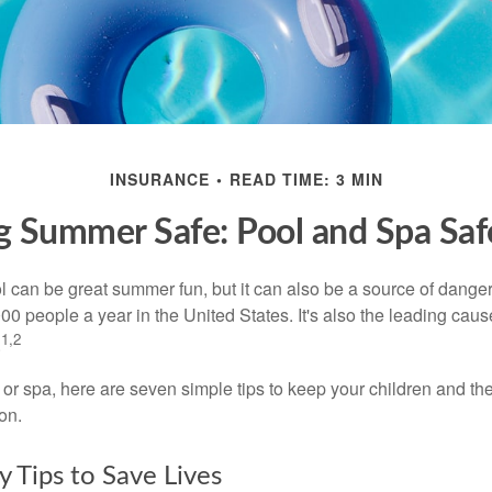
INSURANCE
READ TIME: 3 MIN
 Summer Safe: Pool and Spa Saf
 can be great summer fun, but it can also be a source of danger 
000 people a year in the United States. It's also the leading ca
1,2
.
 or spa, here are seven simple tips to keep your children and the
on.
y Tips to Save Lives