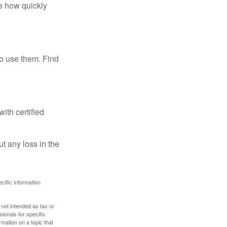
te how quickly
ho use them. Find
ith certified
ut any loss in the
ecific information
 not intended as tax or
sionals for specific
mation on a topic that