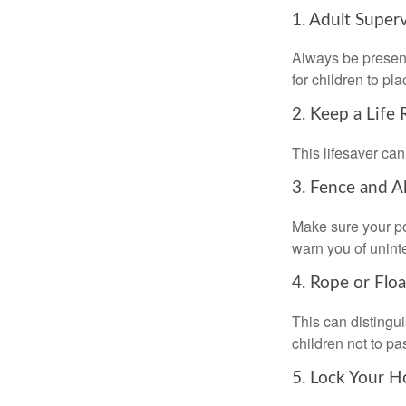
1. Adult Super
Always be present
for children to pl
2. Keep a Life
This lifesaver can
3. Fence and A
Make sure your po
warn you of unint
4. Rope or Floa
This can distingu
children not to pa
5. Lock Your H