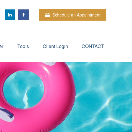
Schedule an Appointment
er
Tools
Client Login
CONTACT