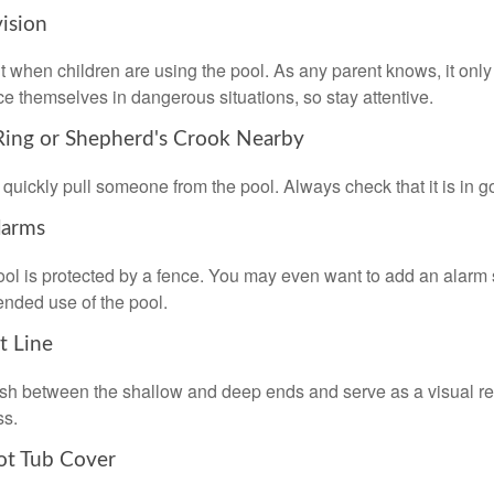
vision
 when children are using the pool. As any parent knows, it on
ace themselves in dangerous situations, so stay attentive.
 Ring or Shepherd's Crook Nearby
 quickly pull someone from the pool. Always check that it is in g
larms
ol is protected by a fence. You may even want to add an alarm 
ended use of the pool.
t Line
ish between the shallow and deep ends and serve as a visual r
ss.
ot Tub Cover