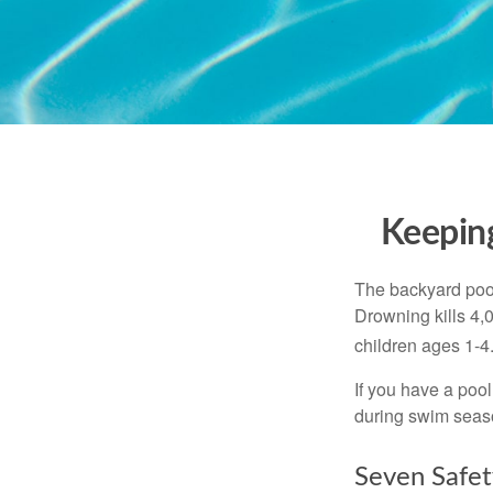
Keeping
The backyard pool
Drowning kills 4,
children ages 1-4
If you have a pool
during swim seas
Seven Safet