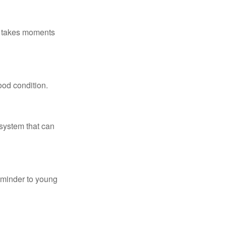
ly takes moments
ood condition.
system that can
eminder to young