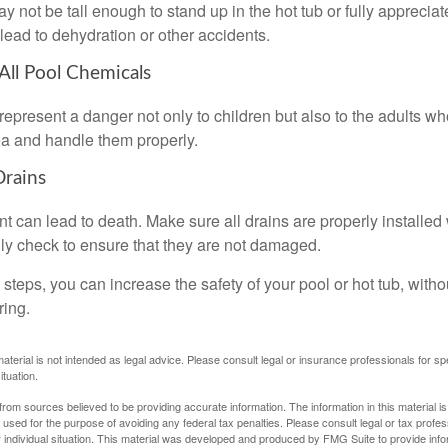
 not be tall enough to stand up in the hot tub or fully apprecia
lead to dehydration or other accidents.
 All Pool Chemicals
epresent a danger not only to children but also to the adults w
ea and handle them properly.
Drains
 can lead to death. Make sure all drains are properly installed w
lly check to ensure that they are not damaged.
steps, you can increase the safety of your pool or hot tub, witho
ring.
material is not intended as legal advice. Please consult legal or insurance professionals for sp
ituation.
rom sources believed to be providing accurate information. The information in this material is
e used for the purpose of avoiding any federal tax penalties. Please consult legal or tax profes
 individual situation. This material was developed and produced by FMG Suite to provide infor