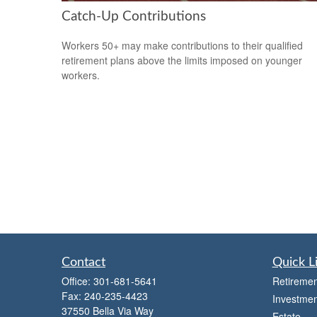
Catch-Up Contributions
Workers 50+ may make contributions to their qualified
retirement plans above the limits imposed on younger
workers.
Contact
Quick L
Office:
301-681-5641
Retiremen
Fax:
240-235-4423
Investmen
37550 Bella Via Way
Estate