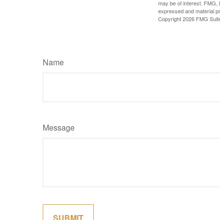
may be of interest. FMG, L
expressed and material pro
Copyright
2026 FMG Suit
Name
Message