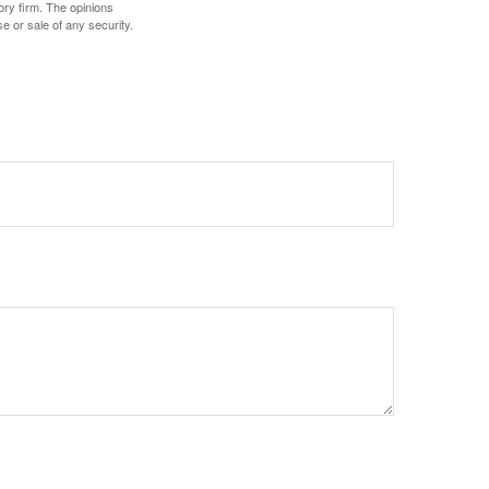
ory firm. The opinions
e or sale of any security.