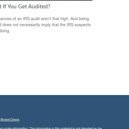
 If You Get Audited?
ances of an IRS audit aren't that high. And being
d does not necessarily imply that the IRS suspects
doing.
s
BrokerCheck
.
curate information. The information in this material is not intended as tax