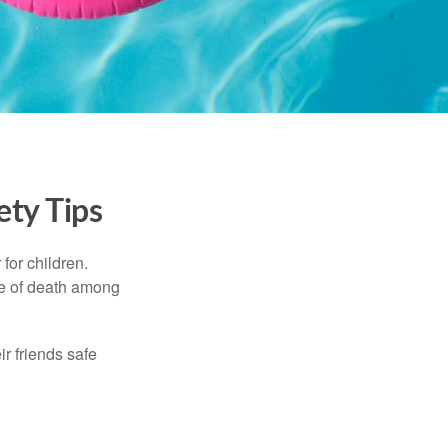
ety Tips
for children.
use of death among
ir friends safe