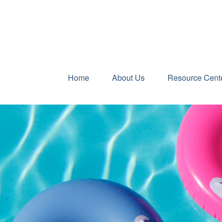
Home
About Us
Resource Cent