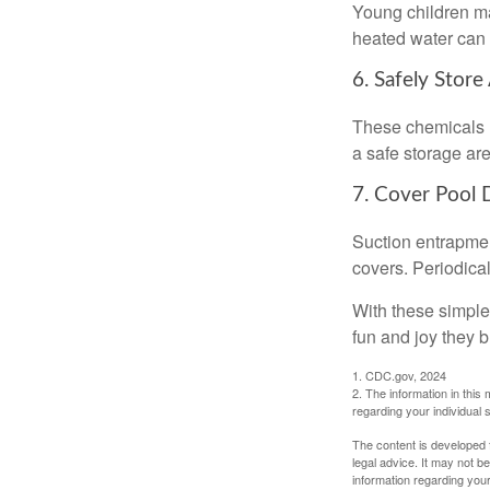
Young children may
heated water can 
6. Safely Store
These chemicals r
a safe storage ar
7. Cover Pool 
Suction entrapment
covers. Periodica
With these simple 
fun and joy they b
1. CDC.gov, 2024
2. The information in this 
regarding your individual s
The content is developed f
legal advice. It may not b
information regarding your