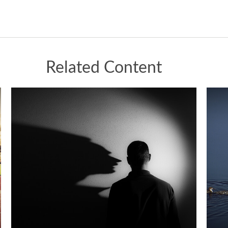
Related Content