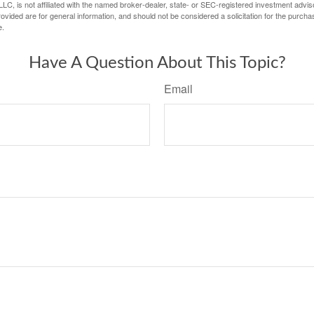
LC, is not affiliated with the named broker-dealer, state- or SEC-registered investment advis
vided are for general information, and should not be considered a solicitation for the purchas
e.
Have A Question About This Topic?
Email