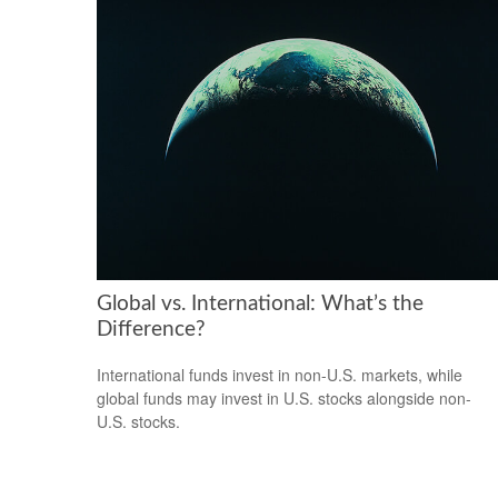
Global vs. International: What’s the
Difference?
International funds invest in non-U.S. markets, while
global funds may invest in U.S. stocks alongside non-
U.S. stocks.