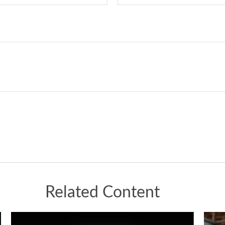
Related Content