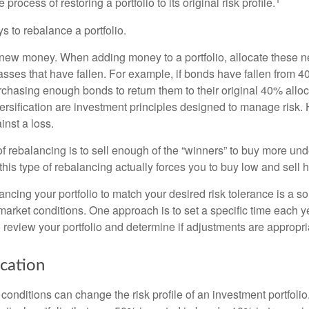
process of restoring a portfolio to its original risk profile.
s to rebalance a portfolio.
se new money. When adding money to a portfolio, allocate these 
asses that have fallen. For example, if bonds have fallen from 40
chasing enough bonds to return them to their original 40% alloc
versification are investment principles designed to manage risk.
inst a loss.
 rebalancing is to sell enough of the “winners” to buy more un
, this type of rebalancing actually forces you to buy low and sell h
ancing your portfolio to match your desired risk tolerance is a s
market conditions. One approach is to set a specific time each y
 review your portfolio and determine if adjustments are appropri
ocation
conditions can change the risk profile of an investment portfoli