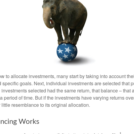
 to allocate investments, many start by taking into account thei
d specific goals. Next, individual investments are selected that p
the investments selected had the same return, that balance – that 
a period of time. But if the investments have varying returns over
little resemblance to its original allocation.
ncing Works
1