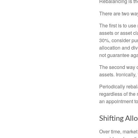
Rebalancing is the 
There are two way
The first is to u
assets or asset cl
30%, consider pur
allocation and di
not guarantee aga
The second way of
assets. Ironically
Periodically rebal
regardless of the 
an appointment to
Shifting All
Over time, market 