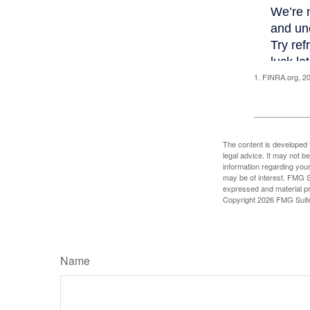
1. FINRA.org, 2
The content is developed f
legal advice. It may not b
information regarding your
may be of interest. FMG Su
expressed and material pro
Copyright
2026 FMG Suit
Name