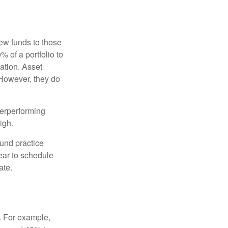
new funds to those
% of a portfolio to
ation. Asset
 However, they do
derperforming
igh.
ound practice
ear to schedule
ate.
o. For example,