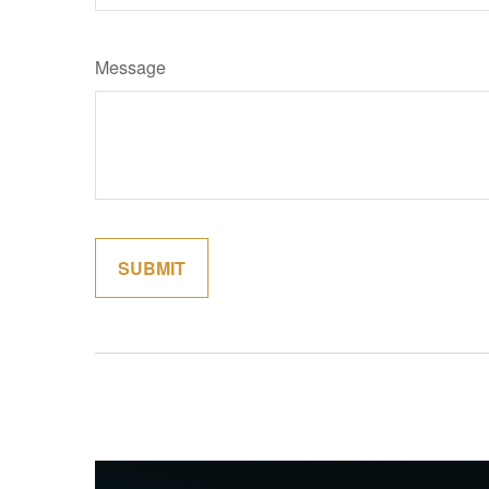
Message