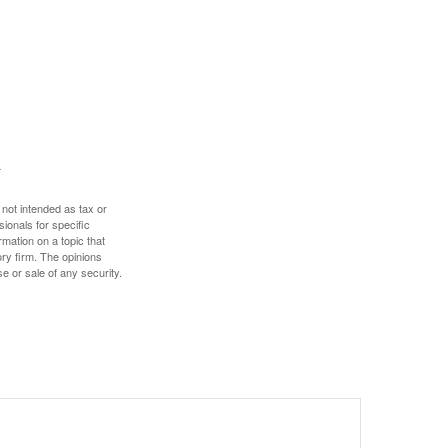
 not intended as tax or
sionals for specific
mation on a topic that
ory firm. The opinions
e or sale of any security.