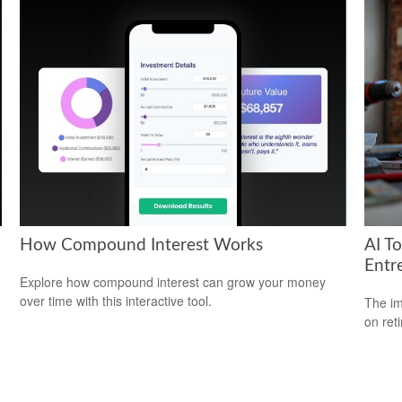
How Compound Interest Works
AI T
Entr
Explore how compound interest can grow your money
over time with this interactive tool.
The imp
on ret