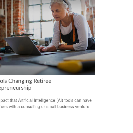
ools Changing Retiree
epreneurship
act that Artificial Intelligence (AI) tools can have
irees with a consulting or small business venture.