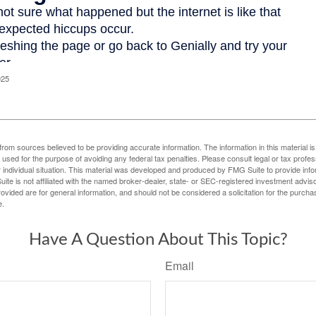
025
rom sources believed to be providing accurate information. The information in this material is
e used for the purpose of avoiding any federal tax penalties. Please consult legal or tax profes
 individual situation. This material was developed and produced by FMG Suite to provide infor
ite is not affiliated with the named broker-dealer, state- or SEC-registered investment advis
vided are for general information, and should not be considered a solicitation for the purchas
e.
Have A Question About This Topic?
Email