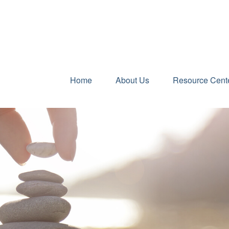
Home
About Us
Resource Cent