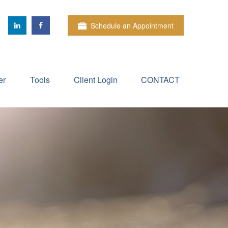
Schedule an Appointment
er
Tools
Client Login
CONTACT