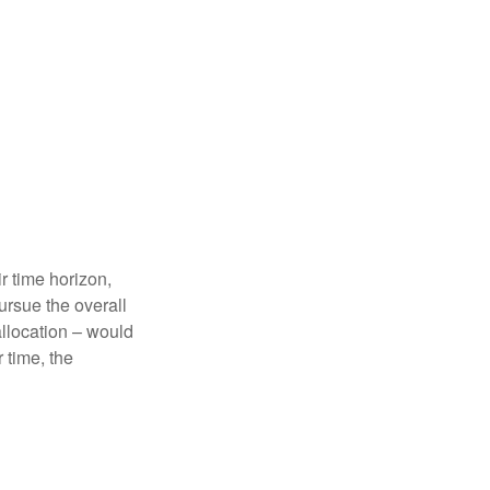
r time horizon,
ursue the overall
allocation – would
 time, the