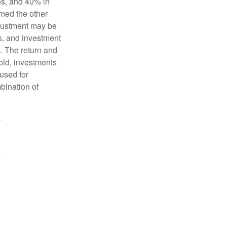
es, and 40% in
ormed the other
adjustment may be
ks, and investment
. The return and
old, investments
 used for
mbination of