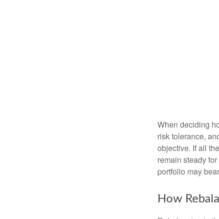
When deciding how
risk tolerance, an
objective. If all 
remain steady for 
portfolio may bear 
How Rebala