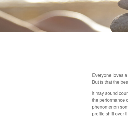
Everyone loves a w
But is that the be
It may sound count
the performance of 
phenomenon someti
profile shift over t