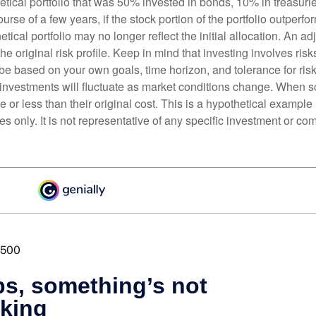
etical portfolio that was 50% invested in bonds, 10% in treasuri
ourse of a few years, if the stock portion of the portfolio outperf
etical portfolio may no longer reflect the initial allocation. An 
the original risk profile. Keep in mind that investing involves ris
be based on your own goals, time horizon, and tolerance for risk
f investments will fluctuate as market conditions change. When s
or less than their original cost. This is a hypothetical example
ses only. It is not representative of any specific investment or co