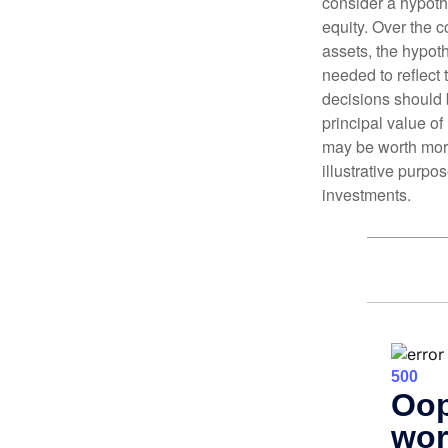
consider a hypoth
equity. Over the c
assets, the hypoth
needed to reflect 
decisions should 
principal value o
may be worth more 
illustrative purpo
investments.