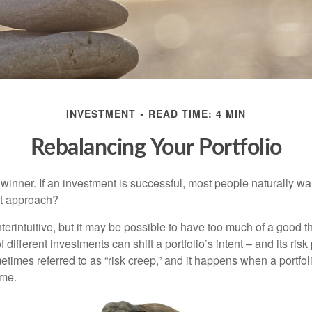
INVESTMENT
READ TIME: 4 MIN
Rebalancing Your Portfolio
inner. If an investment is successful, most people naturally want 
st approach?
erintuitive, but it may be possible to have too much of a good t
different investments can shift a portfolio’s intent – and its risk pr
mes referred to as “risk creep,” and it happens when a portfolio
ime.