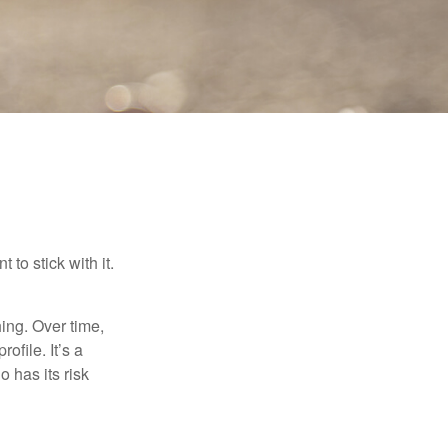
to stick with it.
hing. Over time,
ofile. It’s a
 has its risk