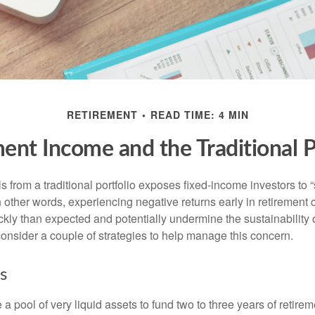
RETIREMENT
READ TIME: 4 MIN
ent Income and the Traditional P
s from a traditional portfolio exposes fixed-income investors to
n other words, experiencing negative returns early in retirement
ckly than expected and potentially undermine the sustainability 
onsider a couple of strategies to help manage this concern.
s
ve a pool of very liquid assets to fund two to three years of retire