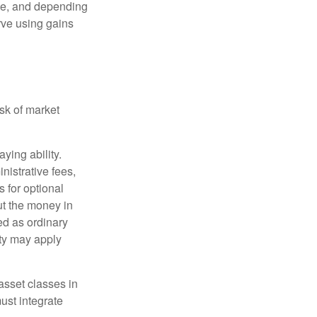
ime, and depending
rve using gains
isk of market
ying ability.
nistrative fees,
 for optional
ut the money in
ed as ordinary
lty may apply
 asset classes in
must integrate