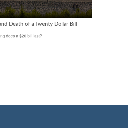
and Death of a Twenty Dollar Bill
ng does a $20 bill last?