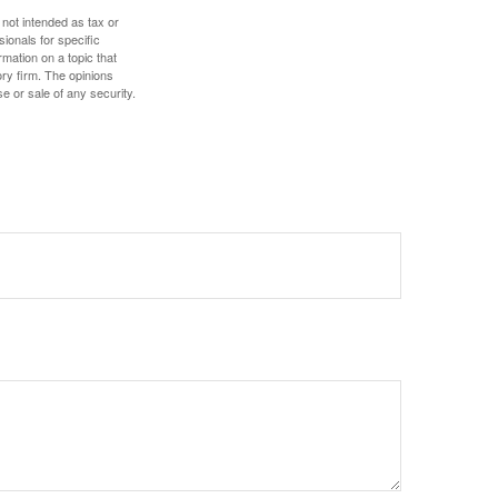
 not intended as tax or
sionals for specific
mation on a topic that
ory firm. The opinions
e or sale of any security.