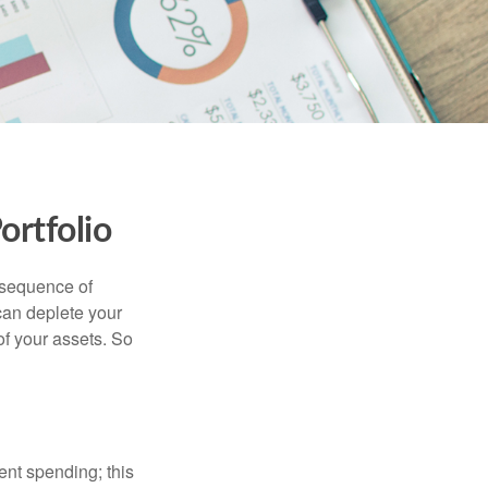
ortfolio
 “sequence of
 can deplete your
of your assets. So
ment spending; this