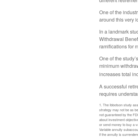
different retirem
One of the industr
around this very i
In a landmark stu
Withdrawal Benefi
ramifications for
One of the study’s
minimum withdrawa
increases total in
A successful reti
requires understa
1. The Ibbotson study ass
strategy may not be as be
not guaranteed by the FDI
about investment objectiv
or send money to buy a va
Variable annuity subaccou
if the annuity is surrender