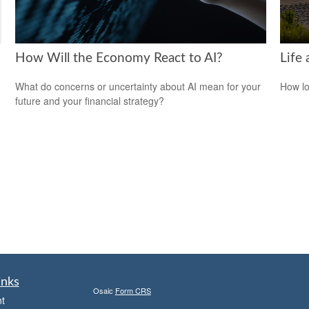
How Will the Economy React to AI?
Life 
What do concerns or uncertainty about AI mean for your
How lo
future and your financial strategy?
inks
Osaic
Form CRS
t