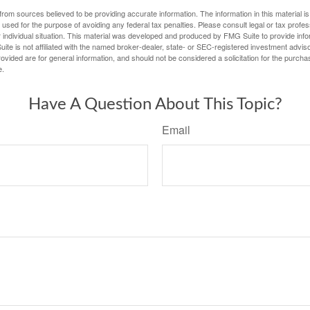
rom sources believed to be providing accurate information. The information in this material is
e used for the purpose of avoiding any federal tax penalties. Please consult legal or tax profes
 individual situation. This material was developed and produced by FMG Suite to provide infor
ite is not affiliated with the named broker-dealer, state- or SEC-registered investment advis
vided are for general information, and should not be considered a solicitation for the purchas
e.
Have A Question About This Topic?
Email