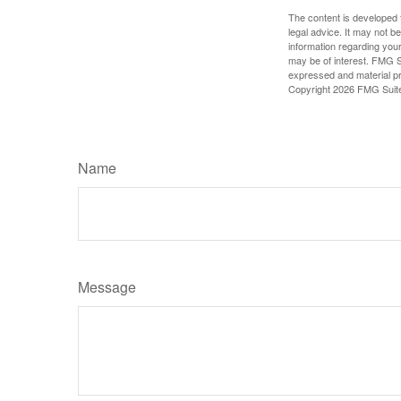
The content is developed f
legal advice. It may not b
information regarding your
may be of interest. FMG Su
expressed and material pro
Copyright
2026 FMG Suit
Name
Message