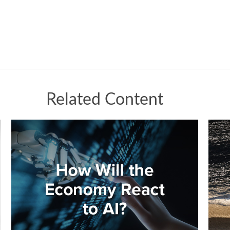
Related Content