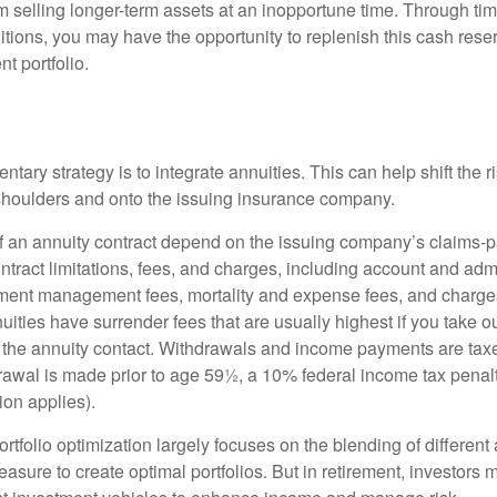
 selling longer-term assets at an inopportune time. Through t
tions, you may have the opportunity to replenish this cash rese
nt portfolio.
ary strategy is to integrate annuities. This can help shift the r
r shoulders and onto the issuing insurance company.
 an annuity contract depend on the issuing company’s claims-pa
tract limitations, fees, and charges, including account and admi
ment management fees, mortality and expense fees, and charges
uities have surrender fees that are usually highest if you take o
 of the annuity contact. Withdrawals and income payments are tax
drawal is made prior to age 59½, a 10% federal income tax pena
ion applies).
portfolio optimization largely focuses on the blending of different
asure to create optimal portfolios. But in retirement, investors 