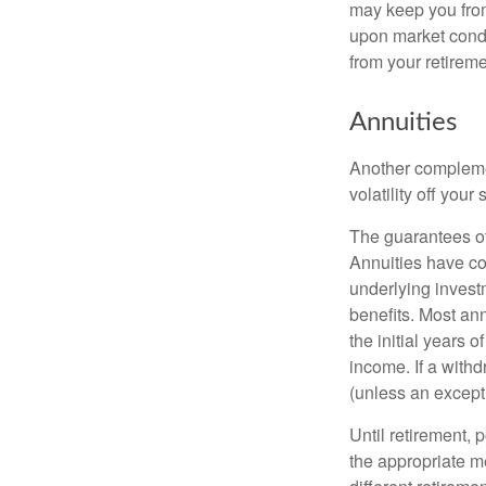
may keep you from
upon market condi
from your retireme
Annuities
Another complement
volatility off you
The guarantees of
Annuities have con
underlying invest
benefits. Most ann
the initial years
income. If a with
(unless an except
Until retirement, 
the appropriate me