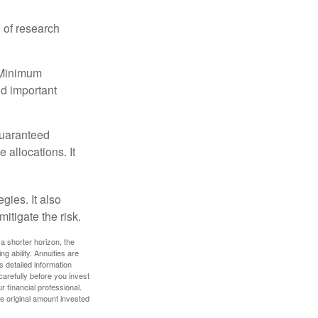
 of research
d Minimum
ld important
guaranteed
allocations. It
gies. It also
itigate the risk.
a shorter horizon, the
 ability. Annuities are
 detailed information
arefully before you invest
 financial professional.
e original amount invested