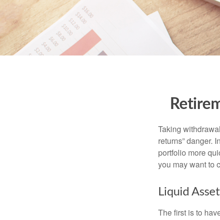
Retirem
Taking withdrawal
returns” danger. I
portfolio more qui
you may want to c
Liquid Asset
The first is to ha