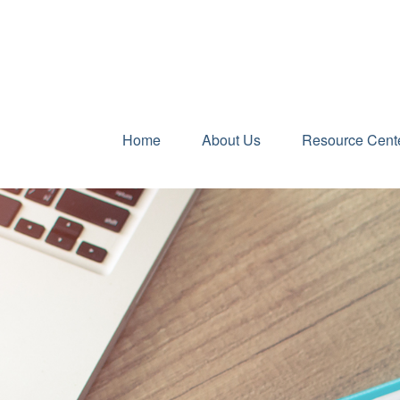
Home
About Us
Resource Cent