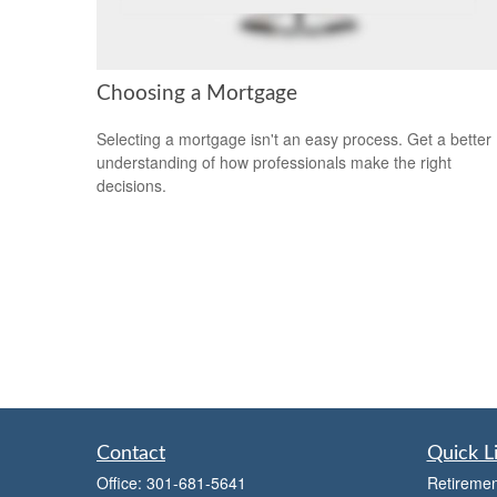
Choosing a Mortgage
Selecting a mortgage isn't an easy process. Get a better
understanding of how professionals make the right
decisions.
Contact
Quick L
Office:
301-681-5641
Retiremen