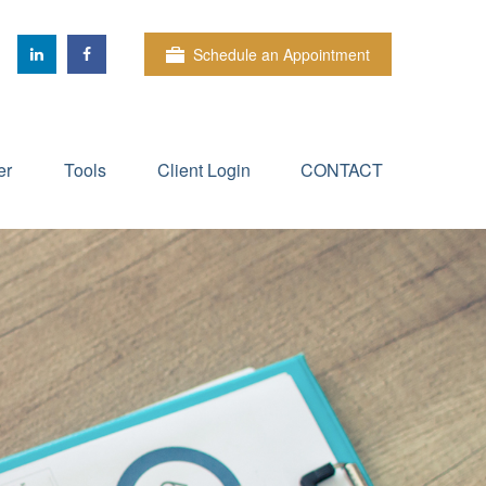
Schedule an Appointment
er
Tools
Client Login
CONTACT