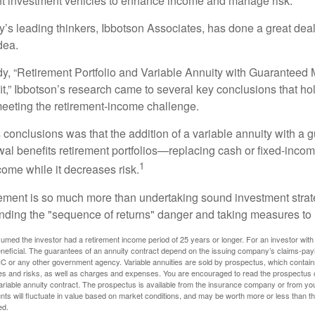
ent investment vehicles to enhance income and manage risk.
y’s leading thinkers, Ibbotson Associates, has done a great deal
dea.
dy, “Retirement Portfolio and Variable Annuity with Guarantee
t,” Ibbotson’s research came to several key conclusions that ho
 meeting the retirement-income challenge.
 conclusions was that the addition of a variable annuity with a 
l benefits retirement portfolios—replacing cash or fixed-income 
1
come while it decreases risk.
rement is so much more than undertaking sound investment strate
nding the "sequence of returns" danger and taking measures to m
umed the investor had a retirement income period of 25 years or longer. For an investor with 
neficial. The guarantees of an annuity contract depend on the issuing company’s claims-paying
C or any other government agency. Variable annuities are sold by prospectus, which contains
es and risks, as well as charges and expenses. You are encouraged to read the prospectus c
riable annuity contract. The prospectus is available from the insurance company or from your
nts will fluctuate in value based on market conditions, and may be worth more or less than th
ed.