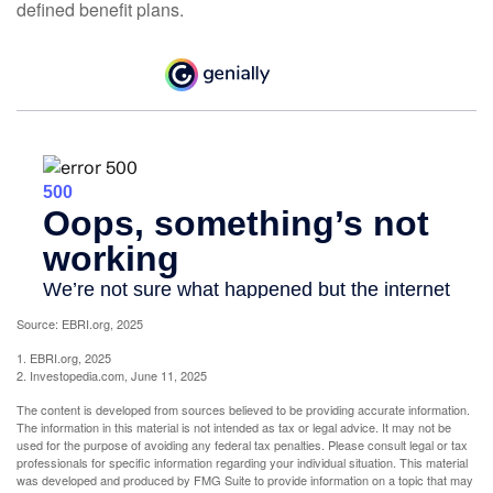
defined benefit plans.
Source: EBRI.org, 2025
1. EBRI.org, 2025
2. Investopedia.com, June 11, 2025
The content is developed from sources believed to be providing accurate information.
The information in this material is not intended as tax or legal advice. It may not be
used for the purpose of avoiding any federal tax penalties. Please consult legal or tax
professionals for specific information regarding your individual situation. This material
was developed and produced by FMG Suite to provide information on a topic that may