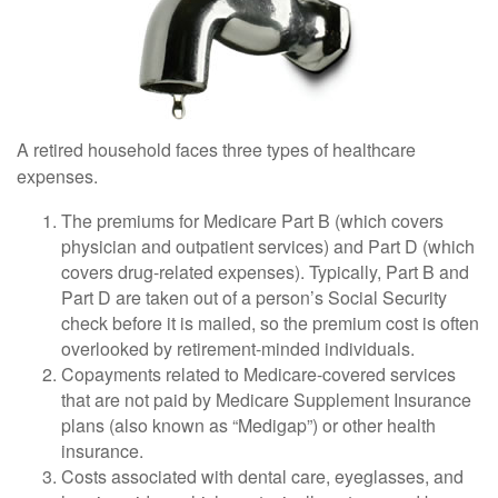
A retired household faces three types of healthcare
expenses.
The premiums for Medicare Part B (which covers
physician and outpatient services) and Part D (which
covers drug-related expenses). Typically, Part B and
Part D are taken out of a person’s Social Security
check before it is mailed, so the premium cost is often
overlooked by retirement-minded individuals.
Copayments related to Medicare-covered services
that are not paid by Medicare Supplement Insurance
plans (also known as “Medigap”) or other health
insurance.
Costs associated with dental care, eyeglasses, and