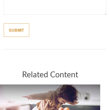
Related Content