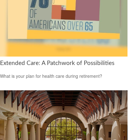
Extended Care: A Patchwork of Possibilities
What is your plan for health care during retirement?