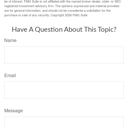
be of interest. FMG Suite is not affiliated with the named broker-dealer, state- or SEC-
registered investment advisory firm. The opinions expressed and material provided
are for general information, and should not be considered a solicitation for the
purchase or sale of any security. Copyright
2026 FMG Suite.
Have A Question About This Topic?
Name
Email
Message