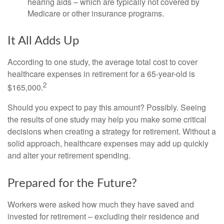
hearing aids – which are typically not covered by
Medicare or other insurance programs.
It All Adds Up
According to one study, the average total cost to cover
healthcare expenses in retirement for a 65-year-old is
2
$165,000.
Should you expect to pay this amount? Possibly. Seeing
the results of one study may help you make some critical
decisions when creating a strategy for retirement. Without a
solid approach, healthcare expenses may add up quickly
and alter your retirement spending.
Prepared for the Future?
Workers were asked how much they have saved and
invested for retirement – excluding their residence and