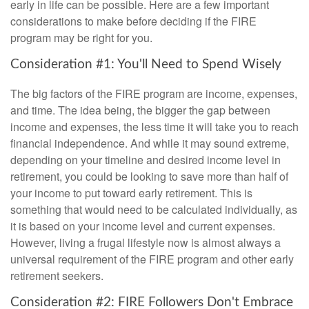
early in life can be possible. Here are a few important
considerations to make before deciding if the FIRE
program may be right for you.
Consideration #1: You'll Need to Spend Wisely
The big factors of the FIRE program are income, expenses,
and time. The idea being, the bigger the gap between
income and expenses, the less time it will take you to reach
financial independence. And while it may sound extreme,
depending on your timeline and desired income level in
retirement, you could be looking to save more than half of
your income to put toward early retirement. This is
something that would need to be calculated individually, as
it is based on your income level and current expenses.
However, living a frugal lifestyle now is almost always a
universal requirement of the FIRE program and other early
retirement seekers.
Consideration #2: FIRE Followers Don't Embrace