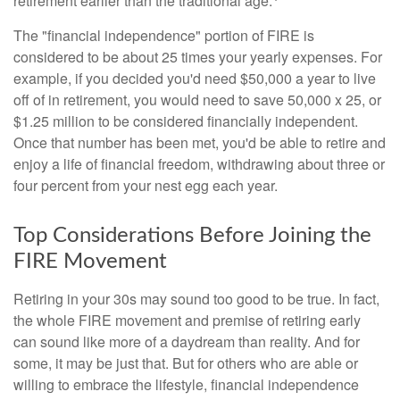
retirement earlier than the traditional age.
The "financial independence" portion of FIRE is
considered to be about 25 times your yearly expenses. For
example, if you decided you'd need $50,000 a year to live
off of in retirement, you would need to save 50,000 x 25, or
$1.25 million to be considered financially independent.
Once that number has been met, you'd be able to retire and
enjoy a life of financial freedom, withdrawing about three or
four percent from your nest egg each year.
Top Considerations Before Joining the
FIRE Movement
Retiring in your 30s may sound too good to be true. In fact,
the whole FIRE movement and premise of retiring early
can sound like more of a daydream than reality. And for
some, it may be just that. But for others who are able or
willing to embrace the lifestyle, financial independence