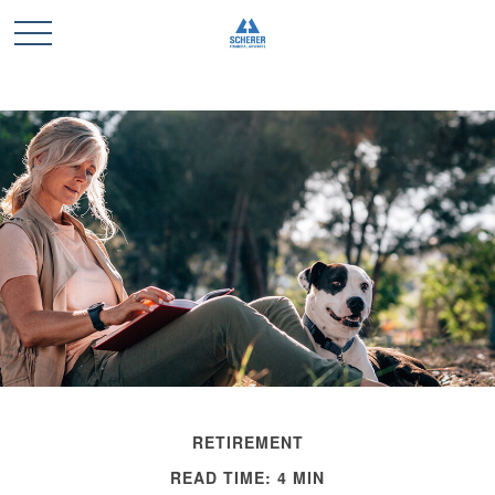
RETIREMENT
READ TIME: 4 MIN