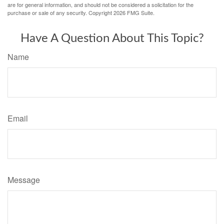
are for general information, and should not be considered a solicitation for the
purchase or sale of any security. Copyright
2026 FMG Suite.
Have A Question About This Topic?
Name
Email
Message