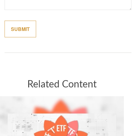
Related Content