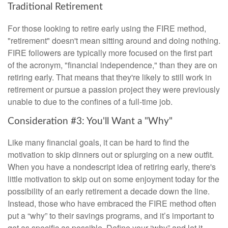
Traditional Retirement
For those looking to retire early using the FIRE method,
"retirement" doesn't mean sitting around and doing nothing.
FIRE followers are typically more focused on the first part
of the acronym, "financial independence," than they are on
retiring early. That means that they're likely to still work in
retirement or pursue a passion project they were previously
unable to due to the confines of a full-time job.
Consideration #3: You'll Want a "Why"
Like many financial goals, it can be hard to find the
motivation to skip dinners out or splurging on a new outfit.
When you have a nondescript idea of retiring early, there's
little motivation to skip out on some enjoyment today for the
possibility of an early retirement a decade down the line.
Instead, those who have embraced the FIRE method often
put a “why” to their savings programs, and it’s important to
get as specific as possible. Define your “why” and let it