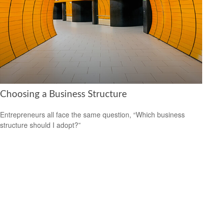
Choosing a Business Structure
Entrepreneurs all face the same question, “Which business
structure should I adopt?”