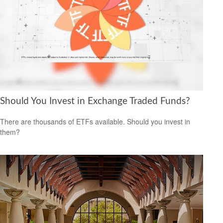
Should You Invest in Exchange Traded Funds?
There are thousands of ETFs available. Should you invest in
them?