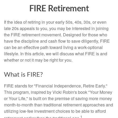
FIRE Retirement
If the idea of retiring in your early 50s, 40s, 30s, or even
late 20s appeals to you, you may be interested in joining
the FIRE retirement movement. Designed for those who
have the discipline and cash flow to save diligently, FIRE
can be an effective path toward living a work-optional
lifestyle. In this article, we will discuss what FIRE is and
whether or not it may be right for you.
What is FIRE?
FIRE stands for "Financial Independence, Retire Early."
This program, inspired by Vicki Robin's book "Your Money
or Your Life," is built on the premise of saving more money
month-to-month than traditional retirement approaches and
utilizing low-fee investment choices to be able to afford
1