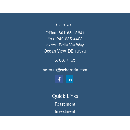
Contact
Office:
301-681-5641
Fax:
240-235-4423
37550 Bella Via Way
Ocean View,
DE
19970
6, 63, 7, 65
norman@schererfa.com
Quick Links
Retirement
Investment
Estate
Insurance