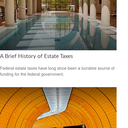
A Brief History of Estate Taxes
Federal estate taxes have long since been a lucrative source of
funding for the federal government.