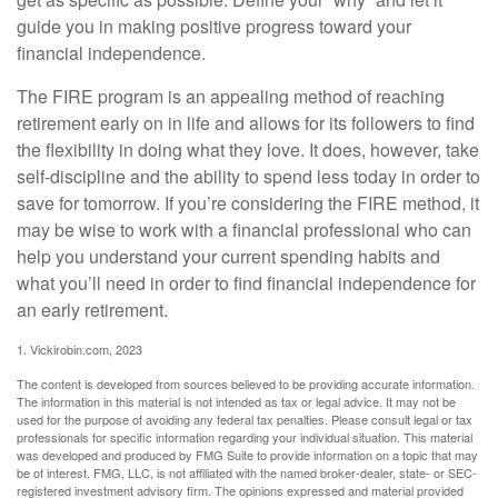
guide you in making positive progress toward your
financial independence.
The FIRE program is an appealing method of reaching
retirement early on in life and allows for its followers to find
the flexibility in doing what they love. It does, however, take
self-discipline and the ability to spend less today in order to
save for tomorrow. If you’re considering the FIRE method, it
may be wise to work with a financial professional who can
help you understand your current spending habits and
what you’ll need in order to find financial independence for
an early retirement.
1. Vickirobin.com, 2023
The content is developed from sources believed to be providing accurate information.
The information in this material is not intended as tax or legal advice. It may not be
used for the purpose of avoiding any federal tax penalties. Please consult legal or tax
professionals for specific information regarding your individual situation. This material
was developed and produced by FMG Suite to provide information on a topic that may
be of interest. FMG, LLC, is not affiliated with the named broker-dealer, state- or SEC-
registered investment advisory firm. The opinions expressed and material provided