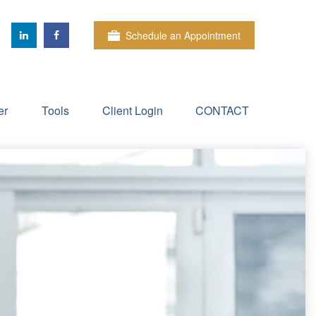
Schedule an Appointment
er
Tools
Client Login
CONTACT