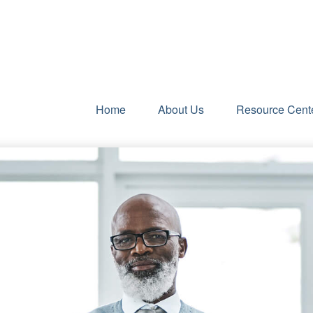
Home
About Us
Resource Cent