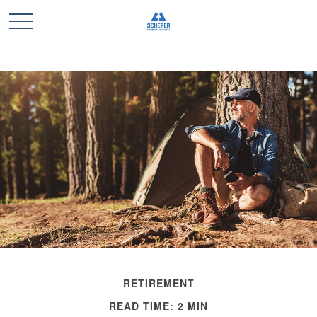
RETIREMENT
READ TIME: 2 MIN