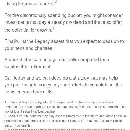
2
Living Expenses bucket.
For the discretionary spending bucket, you might consider
investments that pay a steady dividend and that also offer
3
the potential for growth.
Finally, list the Legacy assets that you expect to pass on to
your heirs and charities.
A bucket plan can help you be better prepared for a
comfortable retirement.
Call today and we can develop a strategy that may help
you put enough money in your buckets to complete all the
items on your bucket list.
1. John and Mary are a hypothetical couple used for illustrative purposes only.
Diversification is an approach to help manage investment risk. It does not eliminate the
risk of loss if security prices decline.
2. Social Security benefits may play a more limited role in the future and some financial
professional recommend creating a retirement income strategy that excludes Social
Security payments.
3. A company’s board of directors can stop, decrease or increase the dividend payout