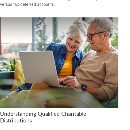
versus tax-deferred accounts.
Understanding Qualified Charitable
Distributions