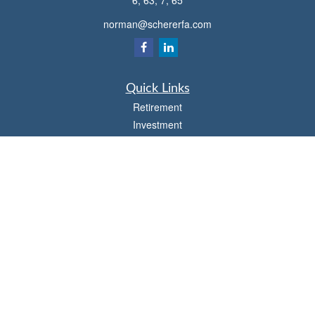
6, 63, 7, 65
norman@schererfa.com
Quick Links
Retirement
Investment
Estate
Insurance
Tax
Money
Lifestyle
Latest Articles
All Videos
All Calculators
Osaic
Form CRS
Check the background of your financial professional on FINRA's
BrokerCheck
.