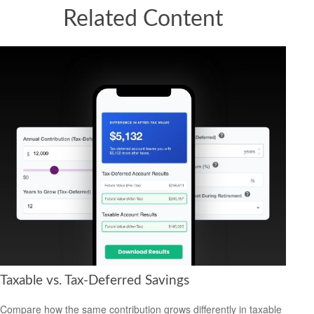
Related Content
Taxable vs. Tax-Deferred Savings
Compare how the same contribution grows differently in taxable