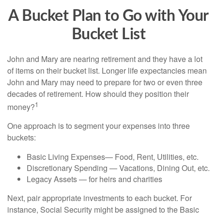
A Bucket Plan to Go with Your
Bucket List
John and Mary are nearing retirement and they have a lot
of items on their bucket list. Longer life expectancies mean
John and Mary may need to prepare for two or even three
decades of retirement. How should they position their
1
money?
One approach is to segment your expenses into three
buckets:
Basic Living Expenses— Food, Rent, Utilities, etc.
Discretionary Spending — Vacations, Dining Out, etc.
Legacy Assets — for heirs and charities
Next, pair appropriate investments to each bucket. For
instance, Social Security might be assigned to the Basic