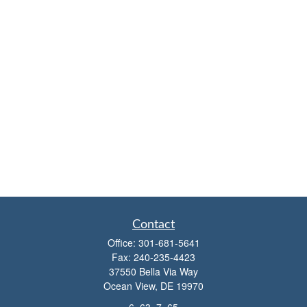
Contact
Office:
301-681-5641
Fax:
240-235-4423
37550 Bella Via Way
Ocean View,
DE
19970