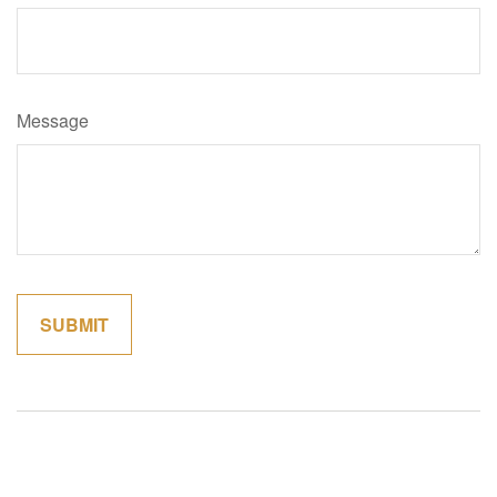
Message