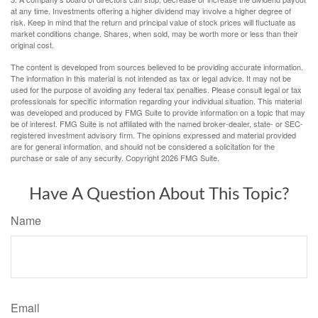
at any time. Investments offering a higher dividend may involve a higher degree of
risk. Keep in mind that the return and principal value of stock prices will fluctuate as
market conditions change. Shares, when sold, may be worth more or less than their
original cost.
The content is developed from sources believed to be providing accurate information.
The information in this material is not intended as tax or legal advice. It may not be
used for the purpose of avoiding any federal tax penalties. Please consult legal or tax
professionals for specific information regarding your individual situation. This material
was developed and produced by FMG Suite to provide information on a topic that may
be of interest. FMG Suite is not affiliated with the named broker-dealer, state- or SEC-
registered investment advisory firm. The opinions expressed and material provided
are for general information, and should not be considered a solicitation for the
purchase or sale of any security. Copyright
2026 FMG Suite.
Have A Question About This Topic?
Name
Email