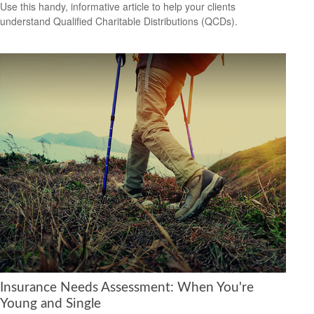
Use this handy, informative article to help your clients
understand Qualified Charitable Distributions (QCDs).
Insurance Needs Assessment: When You're
Young and Single