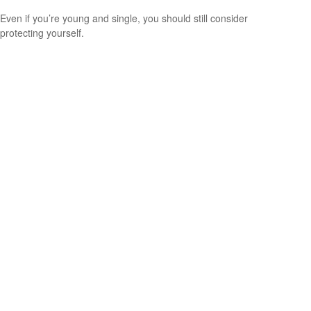
Even if you’re young and single, you should still consider
protecting yourself.