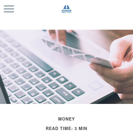
MONEY
READ TIME: 3 MIN