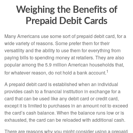
Weighing the Benefits of
Prepaid Debit Cards
Many Americans use some sort of prepaid debit card, for a
wide variety of reasons. Some prefer them for their
versatility and the ability to use them for everything from
paying bills to spending money at retailers. They are also
popular among the 5.9 million American households that,
1
for whatever reason, do not hold a bank account.
A prepaid debit card is established when an individual
provides cash to a financial institution in exchange for a
card that can be used like any debit card or credit card,
except it is limited to purchases in an amount not to exceed
the card’s cash balance. When the balance runs low or is
exhausted, the card can be reloaded with additional cash.
There are reasons why you might consider using a prepaid