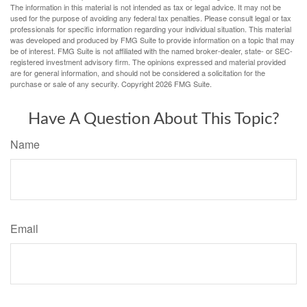
The information in this material is not intended as tax or legal advice. It may not be
used for the purpose of avoiding any federal tax penalties. Please consult legal or tax
professionals for specific information regarding your individual situation. This material
was developed and produced by FMG Suite to provide information on a topic that may
be of interest. FMG Suite is not affiliated with the named broker-dealer, state- or SEC-
registered investment advisory firm. The opinions expressed and material provided
are for general information, and should not be considered a solicitation for the
purchase or sale of any security. Copyright
2026 FMG Suite.
Have A Question About This Topic?
Name
Email