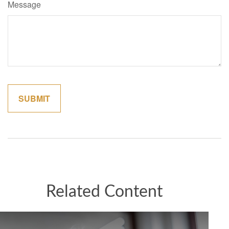
Message
Related Content