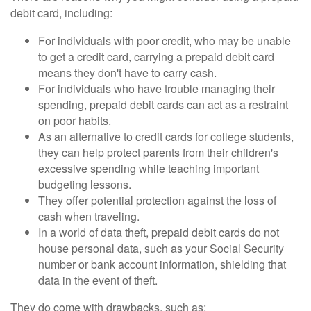
debit card, including:
For individuals with poor credit, who may be unable
to get a credit card, carrying a prepaid debit card
means they don't have to carry cash.
For individuals who have trouble managing their
spending, prepaid debit cards can act as a restraint
on poor habits.
As an alternative to credit cards for college students,
they can help protect parents from their children's
excessive spending while teaching important
budgeting lessons.
They offer potential protection against the loss of
cash when traveling.
In a world of data theft, prepaid debit cards do not
house personal data, such as your Social Security
number or bank account information, shielding that
data in the event of theft.
They do come with drawbacks, such as: