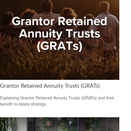
Grantor Retained Annuity Trusts (GRATs)
Explaining Grantor Retained Annuity Trusts (GRATs) and their
benefit to estate strategy.