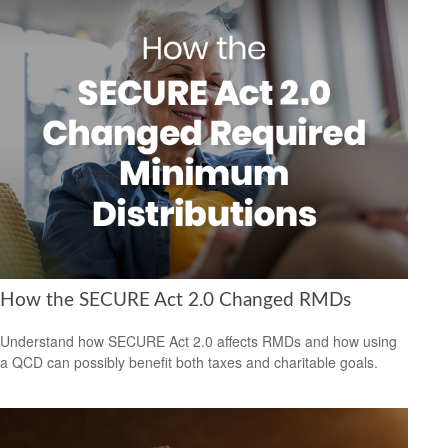
How the SECURE Act 2.0 Changed RMDs
Understand how SECURE Act 2.0 affects RMDs and how using
a QCD can possibly benefit both taxes and charitable goals.