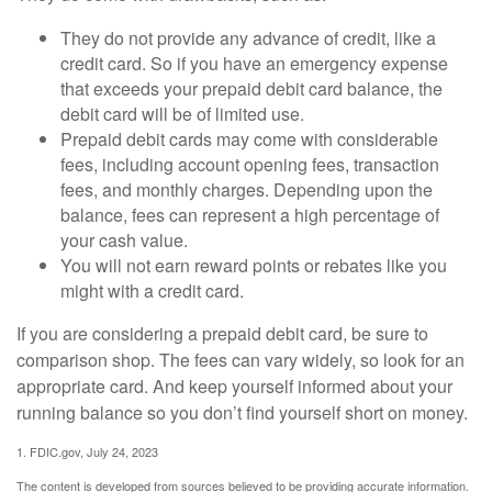
They do not provide any advance of credit, like a
credit card. So if you have an emergency expense
that exceeds your prepaid debit card balance, the
debit card will be of limited use.
Prepaid debit cards may come with considerable
fees, including account opening fees, transaction
fees, and monthly charges. Depending upon the
balance, fees can represent a high percentage of
your cash value.
You will not earn reward points or rebates like you
might with a credit card.
If you are considering a prepaid debit card, be sure to
comparison shop. The fees can vary widely, so look for an
appropriate card. And keep yourself informed about your
running balance so you don’t find yourself short on money.
1. FDIC.gov, July 24, 2023
The content is developed from sources believed to be providing accurate information.