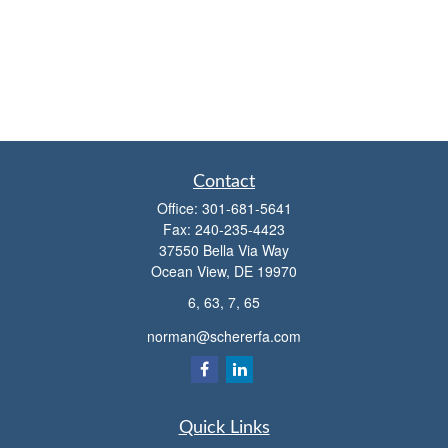
Contact
Office:
301-681-5641
Fax:
240-235-4423
37550 Bella Via Way
Ocean View,
DE
19970
6, 63, 7, 65
norman@schererfa.com
Quick Links