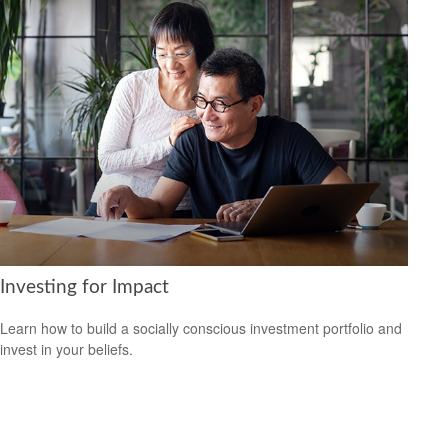
Investing for Impact
Learn how to build a socially conscious investment portfolio and
invest in your beliefs.