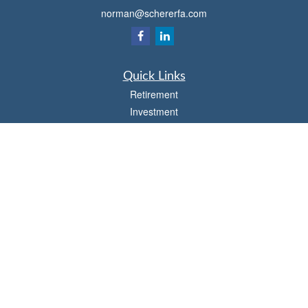
norman@schererfa.com
Quick Links
Retirement
Investment
Estate
Insurance
Tax
Money
Lifestyle
Latest Articles
All Videos
All Calculators
Osaic
Form CRS
Check the background of your financial professional on FINRA's
BrokerCheck
.