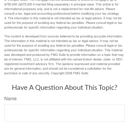
$750,000 ($375,000 if married filing separately) in principal value. This article is for
informational purposes only, and is not a replacement for real-life advice. Please
consult a tax, legal and accounting professional before modifying your tax strategy.
4. The information in this material is not intended as tax or legal advice. It may not be
used for the purpose of avoiding any federal tax penalties. Please consult legal or tax
professionals for specific information regarding your individual situation.
The content is developed from sources believed to be providing accurate information.
The information in this material is not intended as tax or legal advice. It may not be
used for the purpose of avoiding any federal tax penalties. Please consult legal or tax
professionals for specific information regarding your individual situation. This material
was developed and produced by FMG Suite to provide information on a topic that may
be of interest. FMG, LLC, is not affiliated with the named broker-dealer, state- or SEC-
registered investment advisory firm. The opinions expressed and material provided
are for general information, and should not be considered a solicitation for the
purchase or sale of any security. Copyright
2026 FMG Suite.
Have A Question About This Topic?
Name