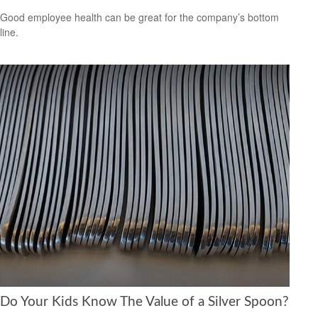
Good employee health can be great for the company’s bottom
line.
Do Your Kids Know The Value of a Silver Spoon?