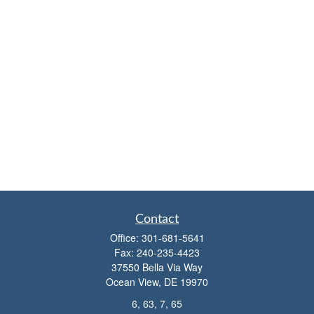
Contact
Office:
301-681-5641
Fax:
240-235-4423
37550 Bella Via Way
Ocean View,
DE
19970
6, 63, 7, 65