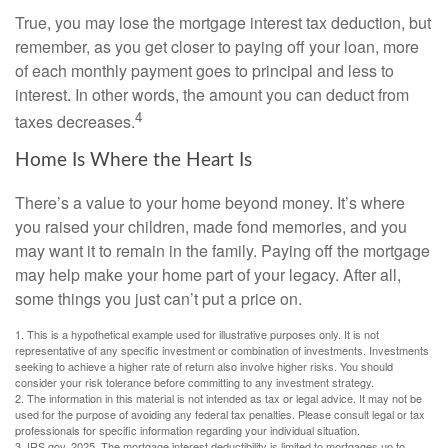
True, you may lose the mortgage interest tax deduction, but
remember, as you get closer to paying off your loan, more
of each monthly payment goes to principal and less to
interest. In other words, the amount you can deduct from
4
taxes decreases.
Home Is Where the Heart Is
There’s a value to your home beyond money. It’s where
you raised your children, made fond memories, and you
may want it to remain in the family. Paying off the mortgage
may help make your home part of your legacy. After all,
some things you just can’t put a price on.
1. This is a hypothetical example used for illustrative purposes only. It is not
representative of any specific investment or combination of investments. Investments
seeking to achieve a higher rate of return also involve higher risks. You should
consider your risk tolerance before committing to any investment strategy.
2. The information in this material is not intended as tax or legal advice. It may not be
used for the purpose of avoiding any federal tax penalties. Please consult legal or tax
professionals for specific information regarding your individual situation.
3. IRS.gov, 2025. The mortgage interest deductibility is limited to mortgages up to