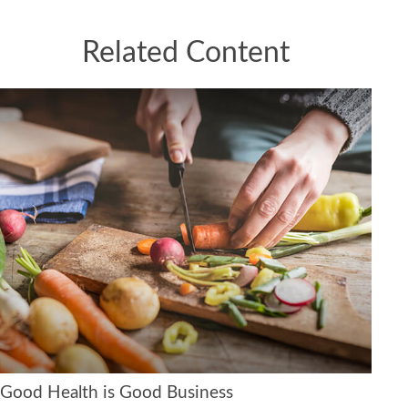
Related Content
Good Health is Good Business