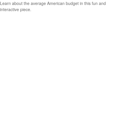
Learn about the average American budget in this fun and
interactive piece.