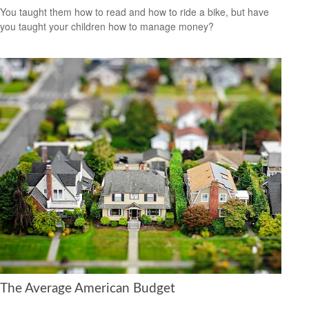
You taught them how to read and how to ride a bike, but have
you taught your children how to manage money?
The Average American Budget