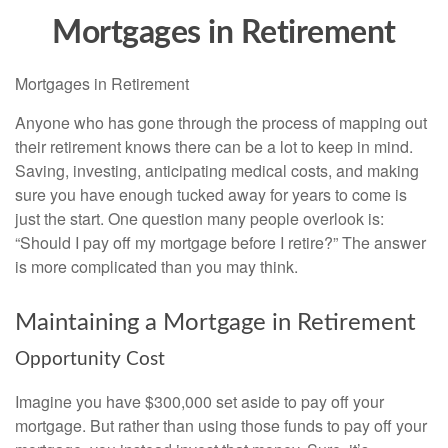
Mortgages in Retirement
Mortgages in Retirement
Anyone who has gone through the process of mapping out
their retirement knows there can be a lot to keep in mind.
Saving, investing, anticipating medical costs, and making
sure you have enough tucked away for years to come is
just the start. One question many people overlook is:
“Should I pay off my mortgage before I retire?” The answer
is more complicated than you may think.
Maintaining a Mortgage in Retirement
Opportunity Cost
Imagine you have $300,000 set aside to pay off your
mortgage. But rather than using those funds to pay off your