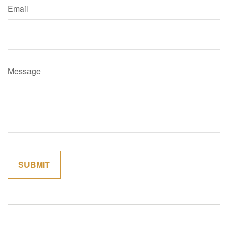
Email
Message