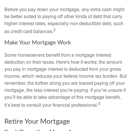
Before you pay down your mortgage, any extra cash might
be better suited to paying off other kinds of debt that carry
higher interest rates, especially non-deductible debt, such
2
as credit card balances.
Make Your Mortgage Work
Some homeowners benefit from a mortgage interest
deduction on their taxes. Here's how it works: the amount
you pay in mortgage interest is deducted from your gross
income, which reduces your federal income tax burden. But
remember, the further along you are toward paying off your
mortgage, the less interest you’re paying. If you’re unsure if
you’ll be able to take advantage of this mortgage benefit,
3
it’s best to consult your financial professional.
Retire Your Mortgage