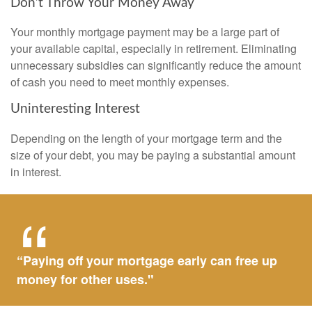
Don’t Throw Your Money Away
Your monthly mortgage payment may be a large part of
your available capital, especially in retirement. Eliminating
unnecessary subsidies can significantly reduce the amount
of cash you need to meet monthly expenses.
Uninteresting Interest
Depending on the length of your mortgage term and the
size of your debt, you may be paying a substantial amount
in interest.
“Paying off your mortgage early can free up
money for other uses."