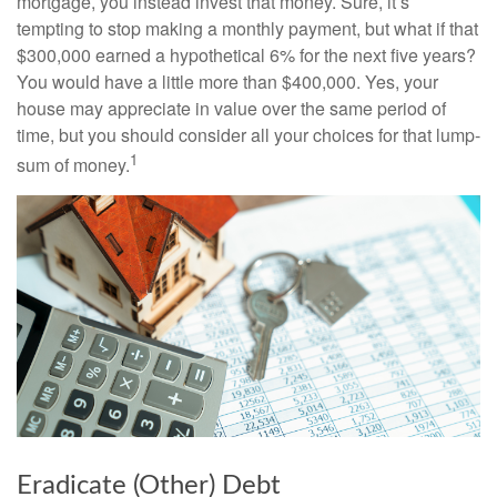
mortgage, you instead invest that money. Sure, it’s
tempting to stop making a monthly payment, but what if that
$300,000 earned a hypothetical 6% for the next five years?
You would have a little more than $400,000. Yes, your
house may appreciate in value over the same period of
time, but you should consider all your choices for that lump-
1
sum of money.
Eradicate (Other) Debt