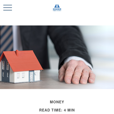
MONEY
READ TIME: 4 MIN