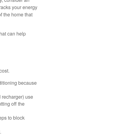
racks your energy
of the home that
that can help
cost.
nditioning because
d recharger) use
ting off the
eps to block
.