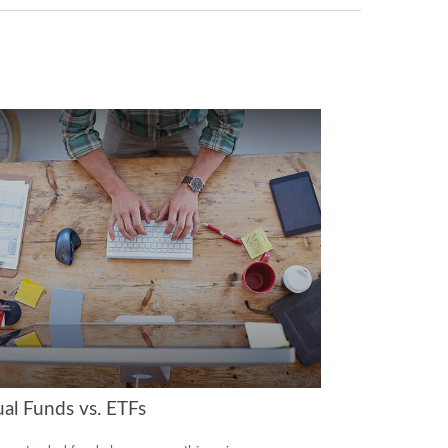
al Funds vs. ETFs