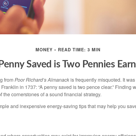
MONEY
READ TIME: 3 MIN
Penny Saved is Two Pennies Ear
ng from
Poor Richard’s Almanack
is frequently misquoted. It was
Franklin in 1737: “A penny saved is two pence clear.” Finding
 the cornerstones of a sound financial strategy.
mple and inexpensive energy-saving tips that may help you sav
and where opportunities may exist for improving energy efficienc