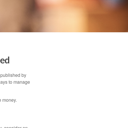
ned
 published by
 ways to manage
e money.
y, consider an