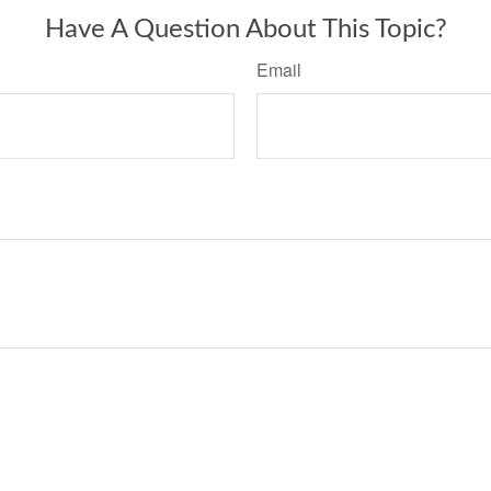
Have A Question About This Topic?
Email