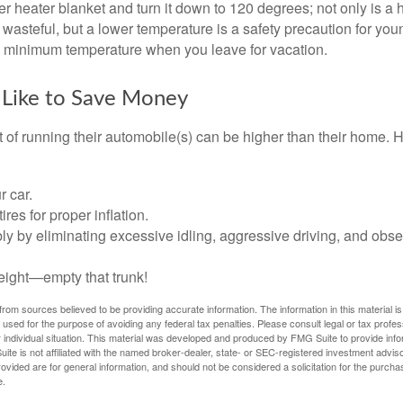
ter heater blanket and turn it down to 120 degrees; not only is a 
wasteful, but a lower temperature is a safety precaution for you
 a minimum temperature when you leave for vacation.
 Like to Save Money
t of running their automobile(s) can be higher than their home. 
r car.
res for proper inflation.
ly by eliminating excessive idling, aggressive driving, and obs
eight—empty that trunk!
rom sources believed to be providing accurate information. The information in this material is
e used for the purpose of avoiding any federal tax penalties. Please consult legal or tax profes
 individual situation. This material was developed and produced by FMG Suite to provide infor
ite is not affiliated with the named broker-dealer, state- or SEC-registered investment advis
vided are for general information, and should not be considered a solicitation for the purchas
e.