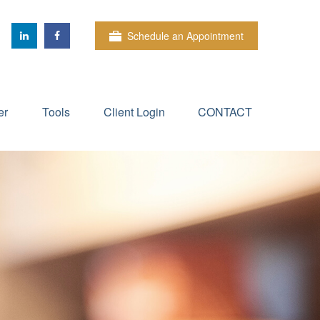
Schedule an Appointment
er
Tools
Client Login
CONTACT