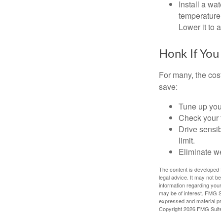
Install a wa
temperature 
Lower it to
Honk If You
For many, the cos
save:
Tune up you
Check your ti
Drive sensib
limit.
Eliminate w
The content is developed f
legal advice. It may not b
information regarding your
may be of interest. FMG Su
expressed and material pro
Copyright
2026 FMG Suit