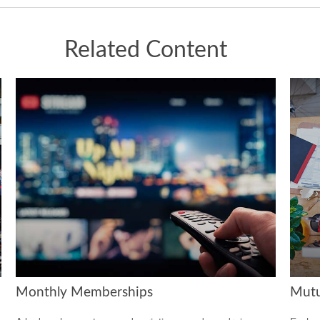
Related Content
Monthly Memberships
Mutu