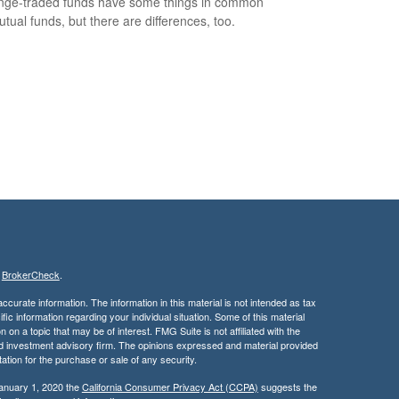
ge-traded funds have some things in common
utual funds, but there are differences, too.
s
BrokerCheck
.
curate information. The information in this material is not intended as tax
ific information regarding your individual situation. Some of this material
 a topic that may be of interest. FMG Suite is not affiliated with the
ed investment advisory firm. The opinions expressed and material provided
tation for the purchase or sale of any security.
January 1, 2020 the
California Consumer Privacy Act (CCPA)
suggests the