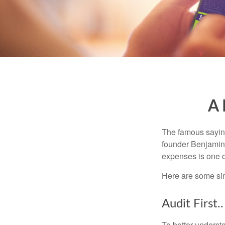
A 
The famous sayi
founder Benjamin 
expenses is one of
Here are some si
Audit First..
To better underst