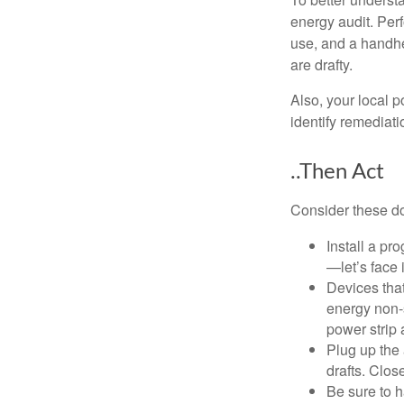
energy audit. Per
use, and a handhe
are drafty.
Also, your local p
identify remediati
..Then Act
Consider these do-
Install a pr
—let’s face 
Devices that
energy non-s
power strip 
Plug up the 
drafts. Clos
Be sure to 