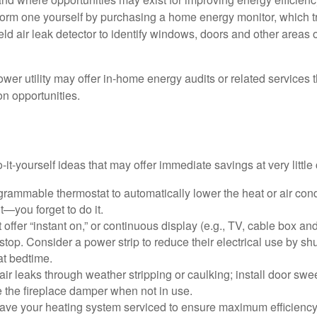
form one yourself by purchasing a home energy monitor, which t
ld air leak detector to identify windows, doors and other areas 
ower utility may offer in-home energy audits or related services 
on opportunities.
it-yourself ideas that may offer immediate savings at very little 
ogrammable thermostat to automatically lower the heat or air co
it—you forget to do it.
 offer “instant on,” or continuous display (e.g., TV, cable box an
top. Consider a power strip to reduce their electrical use by shut
at bedtime.
air leaks through weather stripping or caulking; install door swe
e the fireplace damper when not in use.
have your heating system serviced to ensure maximum efficiency