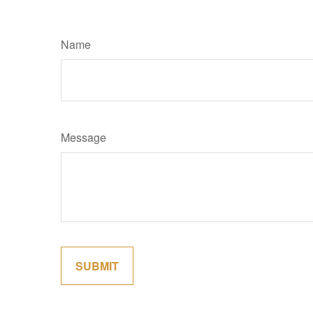
Name
Message