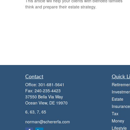
This article will help your clients with blended families
think and prepare their estate strategy.
Contact
Quick L
Office:
301-681-5641
Retiremen
Fax:
240-235-4423
Investmen
37550 Bella Via Way
Estate
Ocean View,
DE
19970
Insurance
6, 63, 7, 65
Tax
Money
norman@schererfa.com
Lifestyle