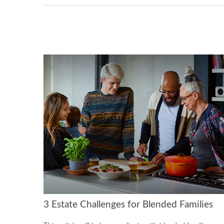
3 Estate Challenges for Blended Families