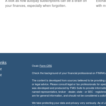
A look as how autopay subscriptions can be a drain on
Exchan
your finances, especially when forgotten.
with m
inks
Osaic
Form CRS
t
Check the background of your financial professional on FINRA'
t
The content is developed from sources believed to be providing ac
or legal advice. Please consult legal or tax professionals for spec
was developed and produced by FMG Suite to provide information on
named representative, broker - dealer, state - or SEC - register
are for general information, and should not be considered a solici
We take protecting your data and privacy very seriously. As of 