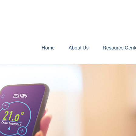
Home
About Us
Resource Cent