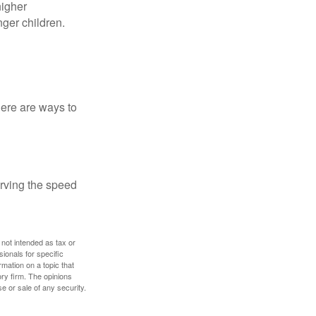
higher
nger children.
Here are ways to
erving the speed
 not intended as tax or
sionals for specific
mation on a topic that
ory firm. The opinions
e or sale of any security.