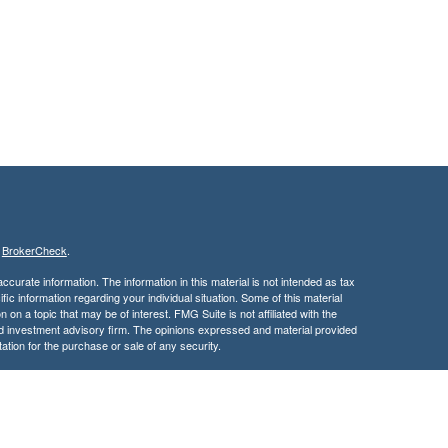
s
BrokerCheck
.
curate information. The information in this material is not intended as tax
ific information regarding your individual situation. Some of this material
 a topic that may be of interest. FMG Suite is not affiliated with the
ed investment advisory firm. The opinions expressed and material provided
tation for the purchase or sale of any security.
January 1, 2020 the
California Consumer Privacy Act (CCPA)
suggests the
 sell my personal information
.