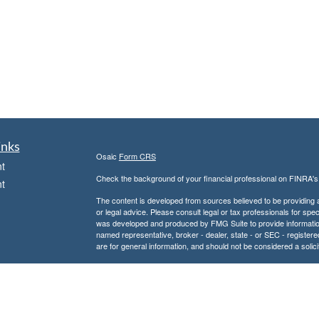
inks
Osaic
Form CRS
t
Check the background of your financial professional on FINRA'
t
The content is developed from sources believed to be providing ac
or legal advice. Please consult legal or tax professionals for spec
was developed and produced by FMG Suite to provide information on
named representative, broker - dealer, state - or SEC - register
are for general information, and should not be considered a solici
We take protecting your data and privacy very seriously. As of 
following link as an extra measure to safeguard your data:
Do not
icles
Copyright 2026 FMG Suite.