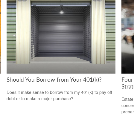
Should You Borrow from Your 401(k)?
Four
Stra
Does it make sense to borrow from my 401(k) to pay off
debt or to make a major purchase?
Estate
concer
prepar