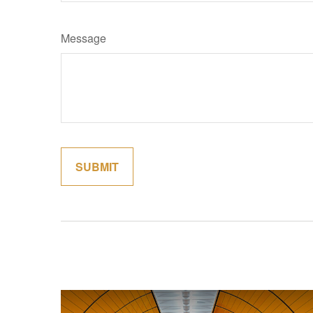
Message