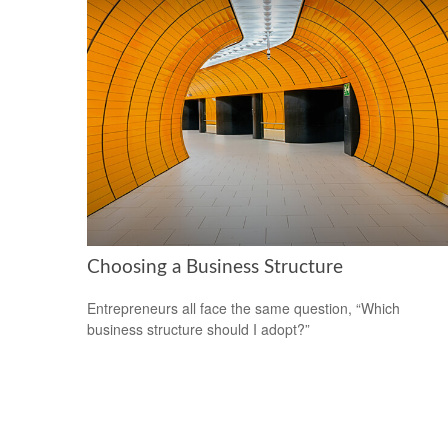
Choosing a Business Structure
Entrepreneurs all face the same question, “Which
business structure should I adopt?”