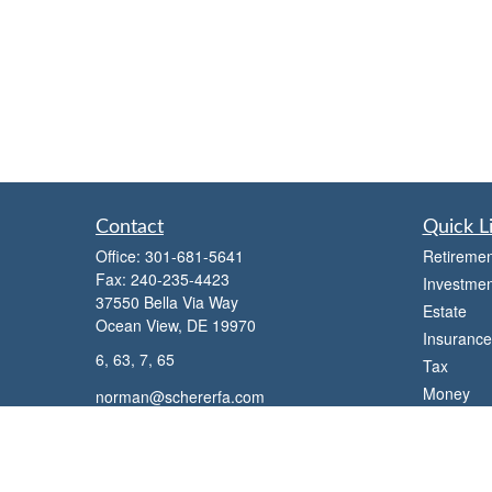
Contact
Quick L
Office:
301-681-5641
Retiremen
Fax:
240-235-4423
Investmen
37550 Bella Via Way
Estate
Ocean View,
DE
19970
Insurance
6, 63, 7, 65
Tax
Money
norman@schererfa.com
Lifestyle
Latest Art
All Videos