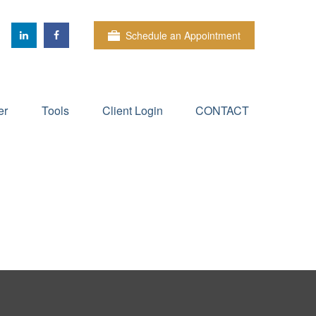
Schedule an Appointment
er
Tools
Client Login
CONTACT