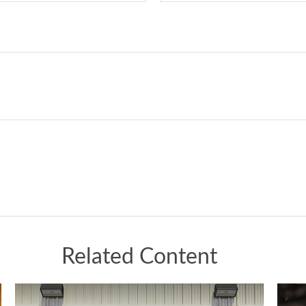
Related Content