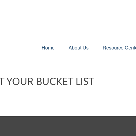
Home
About Us
Resource Cent
T YOUR BUCKET LIST