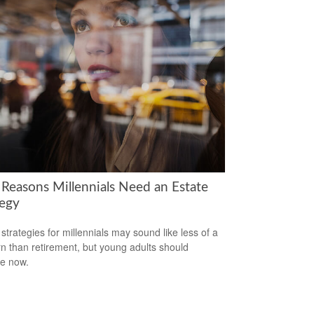
 Reasons Millennials Need an Estate
tegy
 strategies for millennials may sound like less of a
n than retirement, but young adults should
e now.