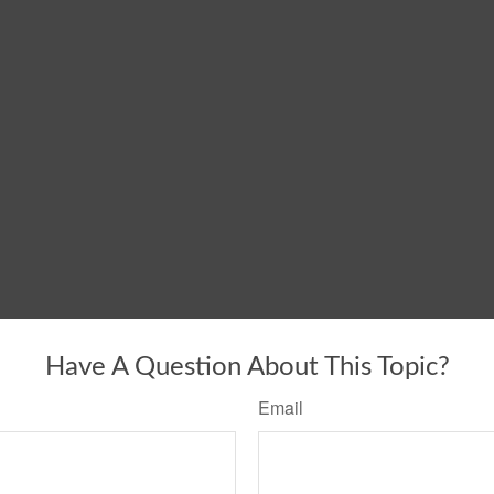
Have A Question About This Topic?
Email