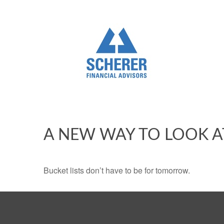
A NEW WAY TO LOOK A
Bucket lists don’t have to be for tomorrow.