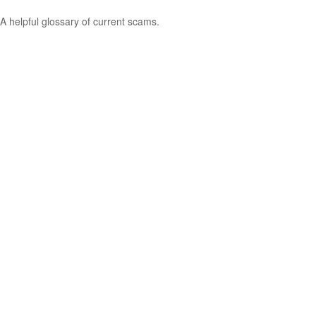
A helpful glossary of current scams.