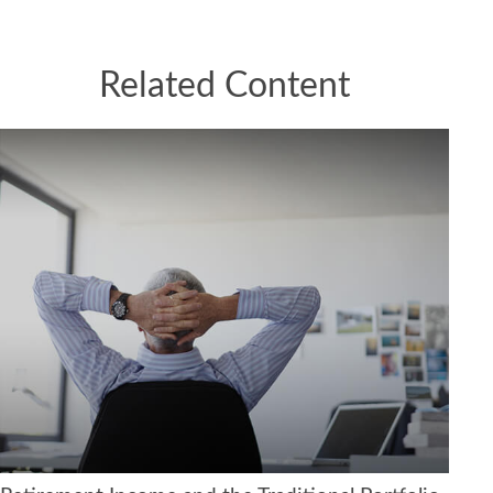
Related Content