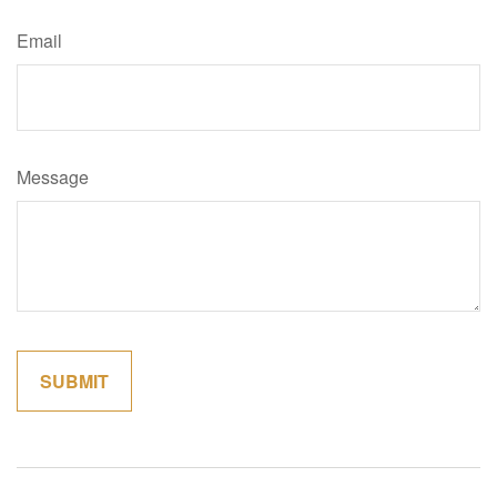
Email
Message