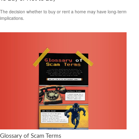
The decision whether to buy or rent a home may have long-term
implications.
Glossary of Scam Terms