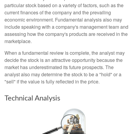
particular stock based on a variety of factors, such as the
current finances of the company and the prevailing
economic environment. Fundamental analysis also may
include speaking with a company's management team and
assessing how the company's products are received in the
marketplace.
When a fundamental review is complete, the analyst may
decide the stock is an attractive opportunity because the
market has underestimated its future prospects. The
analyst also may determine the stock to be a "hold" or a
"sell" if the value is fully reflected in the price.
Technical Analysis