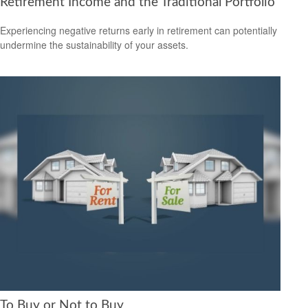
Retirement Income and the Traditional Portfolio
Experiencing negative returns early in retirement can potentially
undermine the sustainability of your assets.
To Buy or Not to Buy