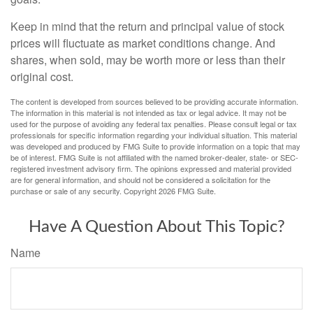
Keep in mind that the return and principal value of stock
prices will fluctuate as market conditions change. And
shares, when sold, may be worth more or less than their
original cost.
The content is developed from sources believed to be providing accurate information.
The information in this material is not intended as tax or legal advice. It may not be
used for the purpose of avoiding any federal tax penalties. Please consult legal or tax
professionals for specific information regarding your individual situation. This material
was developed and produced by FMG Suite to provide information on a topic that may
be of interest. FMG Suite is not affiliated with the named broker-dealer, state- or SEC-
registered investment advisory firm. The opinions expressed and material provided
are for general information, and should not be considered a solicitation for the
purchase or sale of any security. Copyright
2026 FMG Suite.
Have A Question About This Topic?
Name