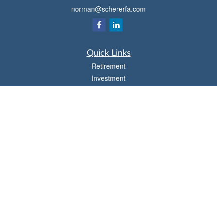
norman@schererfa.com
Quick Links
Retirement
Investment
Estate
Insurance
Tax
Money
Lifestyle
Latest Articles
All Videos
All Calculators
Osaic
Form CRS
Check the background of your financial professional on FINRA's
BrokerCheck
.