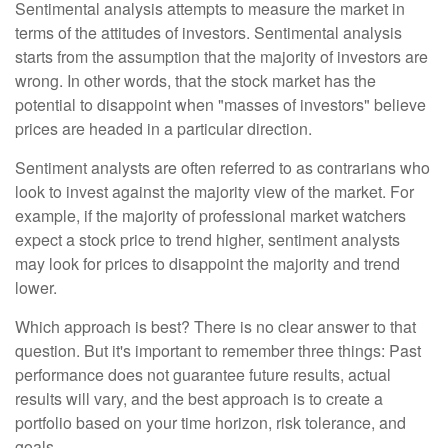
Sentimental analysis attempts to measure the market in
terms of the attitudes of investors. Sentimental analysis
starts from the assumption that the majority of investors are
wrong. In other words, that the stock market has the
potential to disappoint when "masses of investors" believe
prices are headed in a particular direction.
Sentiment analysts are often referred to as contrarians who
look to invest against the majority view of the market. For
example, if the majority of professional market watchers
expect a stock price to trend higher, sentiment analysts
may look for prices to disappoint the majority and trend
lower.
Which approach is best? There is no clear answer to that
question. But it's important to remember three things: Past
performance does not guarantee future results, actual
results will vary, and the best approach is to create a
portfolio based on your time horizon, risk tolerance, and
goals.