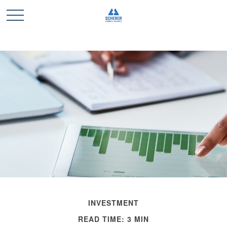
INVESTMENT
READ TIME: 3 MIN