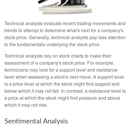
Technical analysts evaluate recent trading movements and
trends to attempt to determine what's next for a company's
stock price. Generally, technical analysts pay less attention
to the fundamentals underlying the stock price.
Technical analysts rely on stock charts to make their
assessment of a company's stock price. For example,
technicians may look for a support level and resistance
level when assessing a stock's next move. A support level
is a price level at which the stock might find support and
below which it may not fall. In contrast, a resistance level is
a price at which the stock might find pressure and above
which it may not rise.
Sentimental Analysis