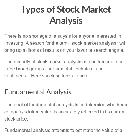
Types of Stock Market
Analysis
There is no shortage of analysis for anyone interested in
investing. A search for the term "stock market analysis" will
bring up millions of results on your favorite search engine.
The majority of stock market analysis can be lumped into
three broad groups: fundamental, technical, and
sentimental. Here's a close look at each.
Fundamental Analysis
The goal of fundamental analysis is to determine whether a
company's future value is accurately reflected in its current
stock price.
Fundamental analysis attempts to estimate the value of a