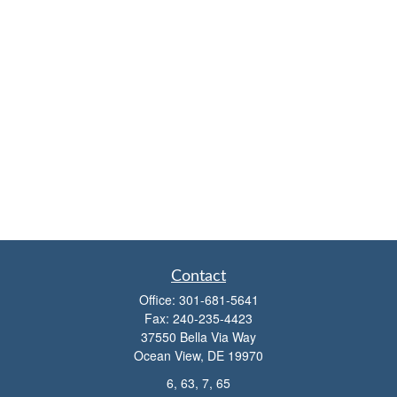
Contact
Office:
301-681-5641
Fax:
240-235-4423
37550 Bella Via Way
Ocean View,
DE
19970
6, 63, 7, 65