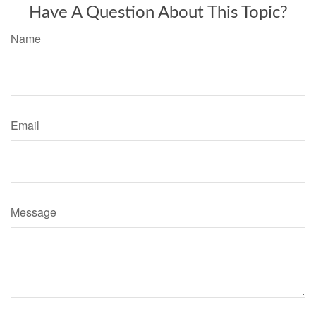
Have A Question About This Topic?
Name
Email
Message