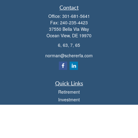
Contact
Office:
301-681-5641
Fax:
240-235-4423
37550 Bella Via Way
Ocean View,
DE
19970
6, 63, 7, 65
norman@schererfa.com
Quick Links
Retirement
Investment
Estate
Insurance
Tax
Money
Lifestyle