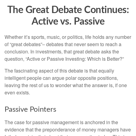
The Great Debate Continues:
Active vs. Passive
Whether it’s sports, music, or politics, life holds any number
of “great debates”– debates that never seem to reach a
conclusion. In investments, that great debate asks the
question, “Active or Passive Investing: Which is Better?”
The fascinating aspect of this debate is that equally
intelligent people can argue polar opposite positions,
leaving the rest of us to wonder what the answer is, if one
even exists.
Passive Pointers
The case for passive management is anchored in the
evidence that the preponderance of money managers have