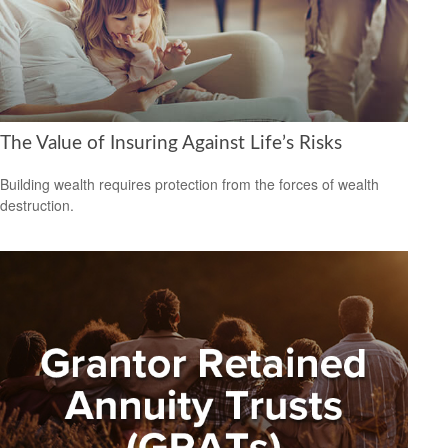
The Value of Insuring Against Life’s Risks
Building wealth requires protection from the forces of wealth
destruction.