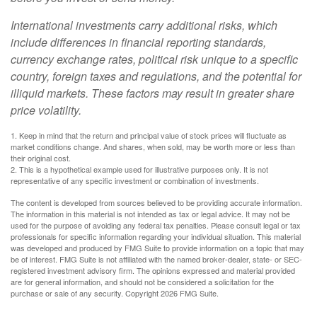
International investments carry additional risks, which
include differences in financial reporting standards,
currency exchange rates, political risk unique to a specific
country, foreign taxes and regulations, and the potential for
illiquid markets. These factors may result in greater share
price volatility.
1. Keep in mind that the return and principal value of stock prices will fluctuate as
market conditions change. And shares, when sold, may be worth more or less than
their original cost.
2. This is a hypothetical example used for illustrative purposes only. It is not
representative of any specific investment or combination of investments.
The content is developed from sources believed to be providing accurate information.
The information in this material is not intended as tax or legal advice. It may not be
used for the purpose of avoiding any federal tax penalties. Please consult legal or tax
professionals for specific information regarding your individual situation. This material
was developed and produced by FMG Suite to provide information on a topic that may
be of interest. FMG Suite is not affiliated with the named broker-dealer, state- or SEC-
registered investment advisory firm. The opinions expressed and material provided
are for general information, and should not be considered a solicitation for the
purchase or sale of any security. Copyright
2026 FMG Suite.