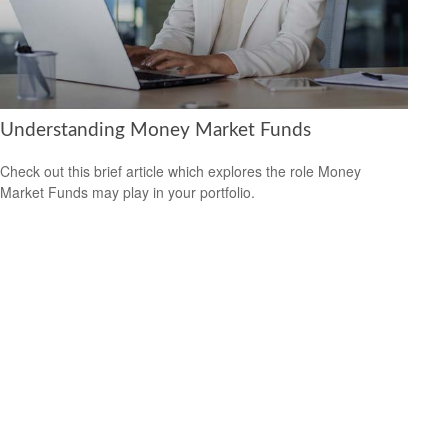
Understanding Money Market Funds
Check out this brief article which explores the role Money
Market Funds may play in your portfolio.