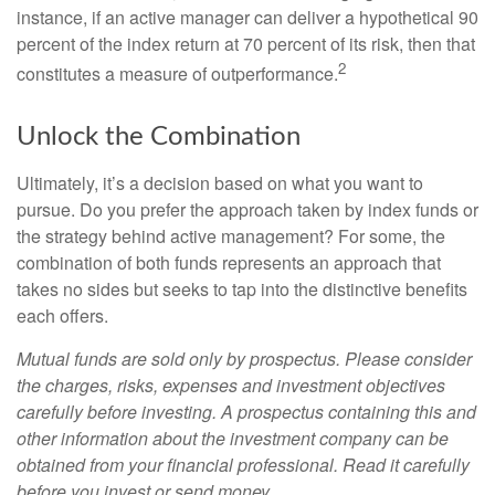
instance, if an active manager can deliver a hypothetical 90
percent of the index return at 70 percent of its risk, then that
2
constitutes a measure of outperformance.
Unlock the Combination
Ultimately, it’s a decision based on what you want to
pursue. Do you prefer the approach taken by index funds or
the strategy behind active management? For some, the
combination of both funds represents an approach that
takes no sides but seeks to tap into the distinctive benefits
each offers.
Mutual funds are sold only by prospectus. Please consider
the charges, risks, expenses and investment objectives
carefully before investing. A prospectus containing this and
other information about the investment company can be
obtained from your financial professional. Read it carefully
before you invest or send money.