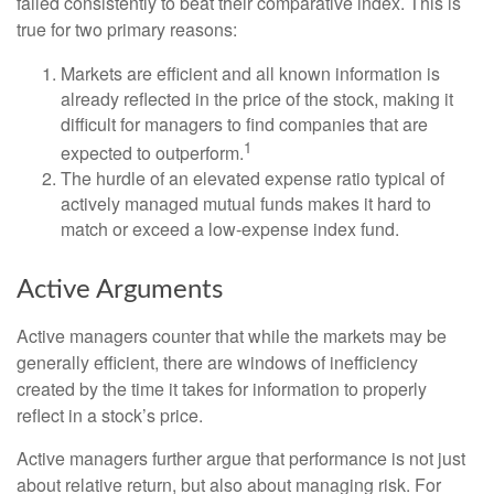
failed consistently to beat their comparative index. This is
true for two primary reasons:
Markets are efficient and all known information is
already reflected in the price of the stock, making it
difficult for managers to find companies that are
1
expected to outperform.
The hurdle of an elevated expense ratio typical of
actively managed mutual funds makes it hard to
match or exceed a low-expense index fund.
Active Arguments
Active managers counter that while the markets may be
generally efficient, there are windows of inefficiency
created by the time it takes for information to properly
reflect in a stock’s price.
Active managers further argue that performance is not just
about relative return, but also about managing risk. For