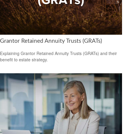
Grantor Retained Annuity Trusts (GRATs)
Explaining Grantor Retained Annuity Trusts (GRATs) and their
benefit to estate strategy.