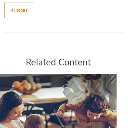
Related Content