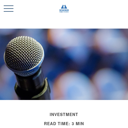
INVESTMENT
READ TIME: 3 MIN