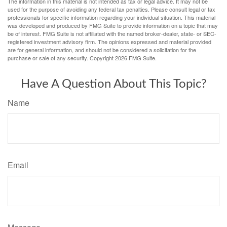
The information in this material is not intended as tax or legal advice. It may not be
used for the purpose of avoiding any federal tax penalties. Please consult legal or tax
professionals for specific information regarding your individual situation. This material
was developed and produced by FMG Suite to provide information on a topic that may
be of interest. FMG Suite is not affiliated with the named broker-dealer, state- or SEC-
registered investment advisory firm. The opinions expressed and material provided
are for general information, and should not be considered a solicitation for the
purchase or sale of any security. Copyright
2026 FMG Suite.
Have A Question About This Topic?
Name
Email