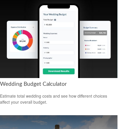
Wedding Budget Calculator
Estimate total wedding costs and see how different choices
affect your overall budget.