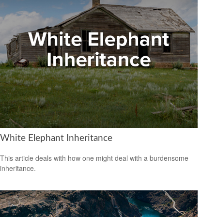
White Elephant Inheritance
This article deals with how one might deal with a burdensome
inheritance.