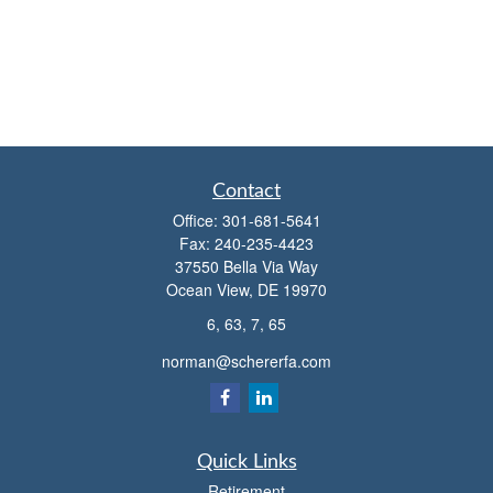
Contact
Office:
301-681-5641
Fax:
240-235-4423
37550 Bella Via Way
Ocean View,
DE
19970
6, 63, 7, 65
norman@schererfa.com
Quick Links
Retirement