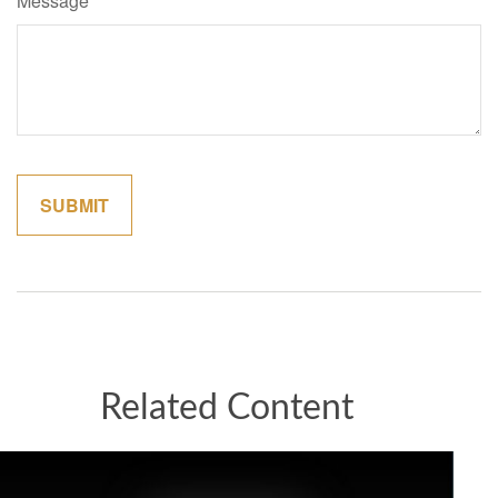
Message
Related Content