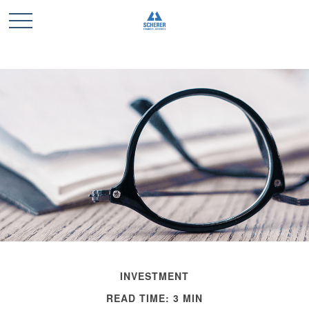
INVESTMENT
READ TIME: 3 MIN