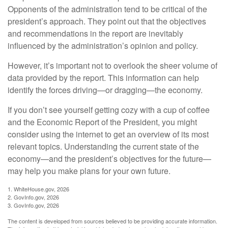
Opponents of the administration tend to be critical of the
president’s approach. They point out that the objectives
and recommendations in the report are inevitably
influenced by the administration’s opinion and policy.
However, it’s important not to overlook the sheer volume of
data provided by the report. This information can help
identify the forces driving—or dragging—the economy.
If you don’t see yourself getting cozy with a cup of coffee
and the Economic Report of the President, you might
consider using the internet to get an overview of its most
relevant topics. Understanding the current state of the
economy—and the president’s objectives for the future—
may help you make plans for your own future.
1. WhiteHouse.gov, 2026
2. GovInfo.gov, 2026
3. GovInfo.gov, 2026
The content is developed from sources believed to be providing accurate information.