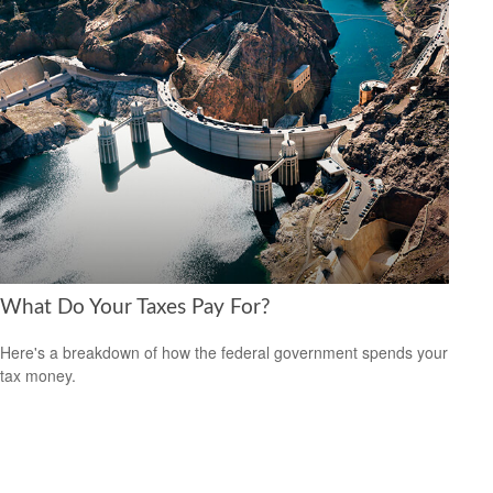
What Do Your Taxes Pay For?
Here's a breakdown of how the federal government spends your
tax money.