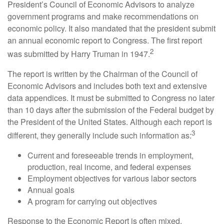
President’s Council of Economic Advisors to analyze
government programs and make recommendations on
economic policy. It also mandated that the president submit
an annual economic report to Congress. The first report
2
was submitted by Harry Truman in 1947.
The report is written by the Chairman of the Council of
Economic Advisors and includes both text and extensive
data appendices. It must be submitted to Congress no later
than 10 days after the submission of the Federal budget by
the President of the United States. Although each report is
3
different, they generally include such information as:
Current and foreseeable trends in employment,
production, real income, and federal expenses
Employment objectives for various labor sectors
Annual goals
A program for carrying out objectives
Response to the Economic Report is often mixed.