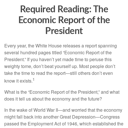
Required Reading: The
Economic Report of the
President
Every year, the White House releases a report spanning
several hundred pages titled “Economic Report of the
President.” If you haven’t yet made time to peruse this
weighty tome, don’t beat yourself up. Most people don’t
take the time to read the report—still others don’t even
1
know it exists.
What is the “Economic Report of the President,” and what
does it tell us about the economy and the future?
In the wake of World War II—and worried that the economy
might fall back into another Great Depression—Congress
passed the Employment Act of 1946, which established the