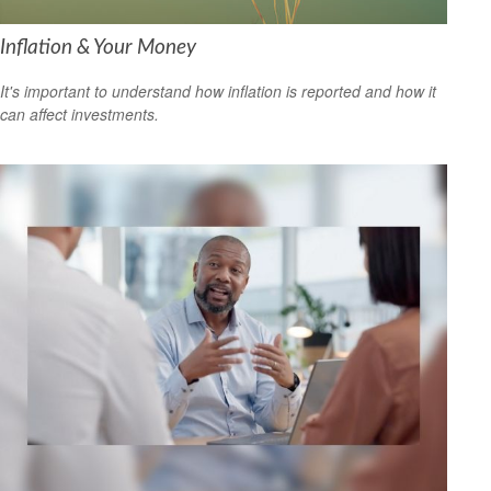
Inflation & Your Money
It's important to understand how inflation is reported and how it
can affect investments.