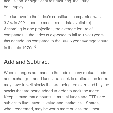
acquisition, or significant restructuring, including
bankruptcy.
The turnover in the index’s constituent companies was
3.2% in 2021 (per the most recent data available).
According to one projection, the average tenure of
companies in the index is expected to fall to 15-20 years
this decade, as compared to the 30-35 year average tenure
6
in the late 1970s.
Add and Subtract
When changes are made to the index, many mutual funds
and exchange-traded funds that seek to replicate the index
may have to sell stocks that are being removed and buy the
stocks that are being added in order to track the index.
Keep in mind that amounts in mutual funds and ETFs are
subject to fluctuation in value and market risk. Shares,
when redeemed, may be worth more or less than their