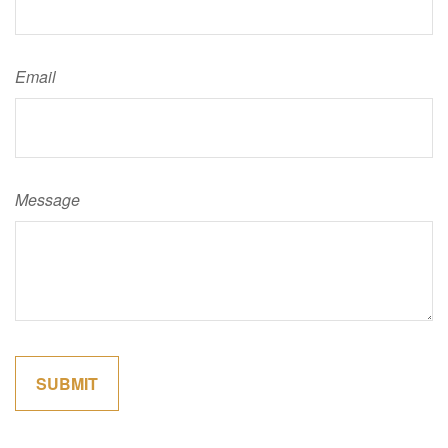
Email
Message