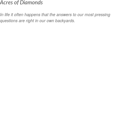
Acres of Diamonds
In life it often happens that the answers to our most pressing
questions are right in our own backyards.