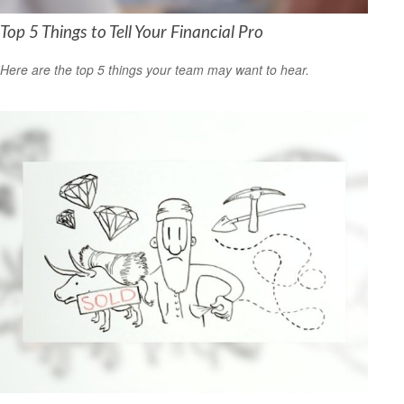
Top 5 Things to Tell Your Financial Pro
Here are the top 5 things your team may want to hear.