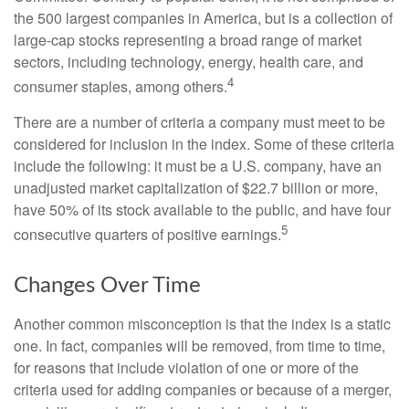
the 500 largest companies in America, but is a collection of
large-cap stocks representing a broad range of market
sectors, including technology, energy, health care, and
4
consumer staples, among others.
There are a number of criteria a company must meet to be
considered for inclusion in the index. Some of these criteria
include the following: it must be a U.S. company, have an
unadjusted market capitalization of $22.7 billion or more,
have 50% of its stock available to the public, and have four
5
consecutive quarters of positive earnings.
Changes Over Time
Another common misconception is that the index is a static
one. In fact, companies will be removed, from time to time,
for reasons that include violation of one or more of the
criteria used for adding companies or because of a merger,