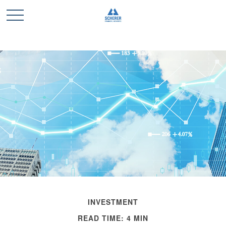
INVESTMENT
READ TIME: 4 MIN