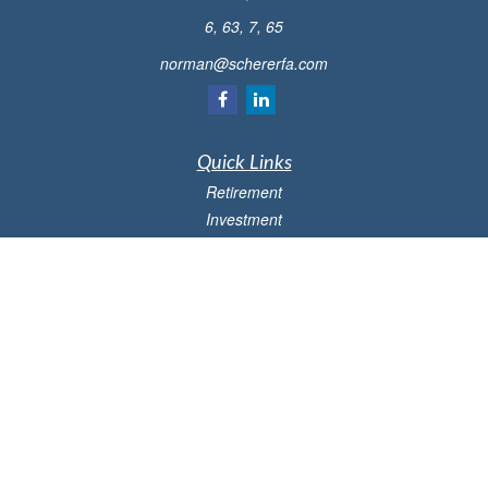
6, 63, 7, 65
norman@schererfa.com
Quick Links
Retirement
Investment
Estate
Insurance
Tax
Money
Lifestyle
Latest Articles
All Videos
All Calculators
Osaic
Form CRS