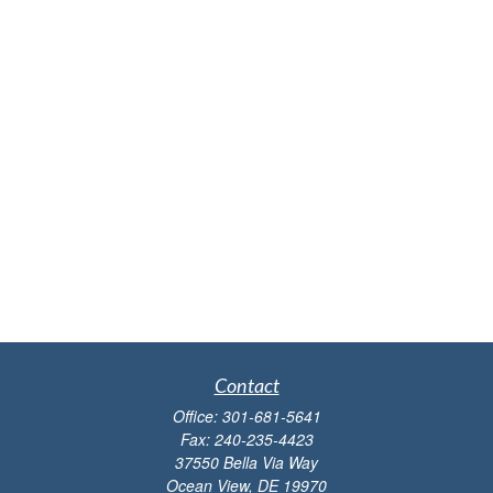
Contact
Office:
301-681-5641
Fax:
240-235-4423
37550 Bella Via Way
Ocean View,
DE
19970