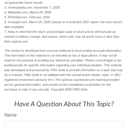
not guarantee future results.
3. Investopedia.com, November 7, 2025
4. Wikipedia.com, March 25, 2026
5. SPGlobal.com, February 2026
6. Innosight.com, March 25, 2026 (based on a landmark 2021 report, the most recent
data available)
7. Keep in mind that the return and principal value of stock prices will fluctuate as
market conditions change. And shares, when sold, may be worth more or less than
their original cost.
The content is developed from sources believed to be providing accurate information.
The information in this material is not intended as tax or legal advice. It may not be
used for the purpose of avoiding any federal tax penalties. Please consult legal or tax
professionals for specific information regarding your individual situation. This material
was developed and produced by FMG Suite to provide information on a topic that may
be of interest. FMG Suite is not affiliated with the named broker-dealer, state- or SEC-
registered investment advisory firm. The opinions expressed and material provided
are for general information, and should not be considered a solicitation for the
purchase or sale of any security. Copyright
2026 FMG Suite.
Have A Question About This Topic?
Name