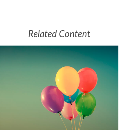
Related Content