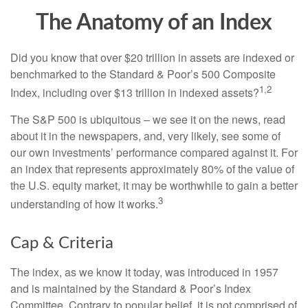
The Anatomy of an Index
Did you know that over $20 trillion in assets are indexed or
benchmarked to the Standard & Poor’s 500 Composite
1,2
Index, including over $13 trillion in indexed assets?
The S&P 500 is ubiquitous – we see it on the news, read
about it in the newspapers, and, very likely, see some of
our own investments’ performance compared against it. For
an index that represents approximately 80% of the value of
the U.S. equity market, it may be worthwhile to gain a better
3
understanding of how it works.
Cap & Criteria
The index, as we know it today, was introduced in 1957
and is maintained by the Standard & Poor’s Index
Committee. Contrary to popular belief, it is not comprised of