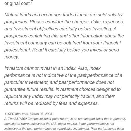
7
original cost.
Mutual funds and exchange-traded funds are sold only by
prospectus. Please consider the charges, risks, expenses,
and investment objectives carefully before investing. A
prospectus containing this and other information about the
investment company can be obtained from your financial
professional. Read it carefully before you invest or send
money.
Investors cannot invest in an index. Also, index
performance is not indicative of the past performance of a
particular investment, and past performance does not
guarantee future results. Investment choices designed to
replicate any index may not perfectly track it, and their
returns will be reduced by fees and expenses.
1. SPGlobal.com, March 25, 2026
2. The S&P 500 Composite index (total return) is an unmanaged index that is generally
considered representative of the U.S. stock market. Index performance is not
indicative of the past performance of a particular investment. Past performance does