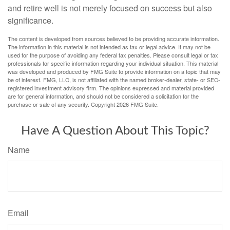
and retire well is not merely focused on success but also
significance.
The content is developed from sources believed to be providing accurate information.
The information in this material is not intended as tax or legal advice. It may not be
used for the purpose of avoiding any federal tax penalties. Please consult legal or tax
professionals for specific information regarding your individual situation. This material
was developed and produced by FMG Suite to provide information on a topic that may
be of interest. FMG, LLC, is not affiliated with the named broker-dealer, state- or SEC-
registered investment advisory firm. The opinions expressed and material provided
are for general information, and should not be considered a solicitation for the
purchase or sale of any security. Copyright
2026 FMG Suite.
Have A Question About This Topic?
Name
Email