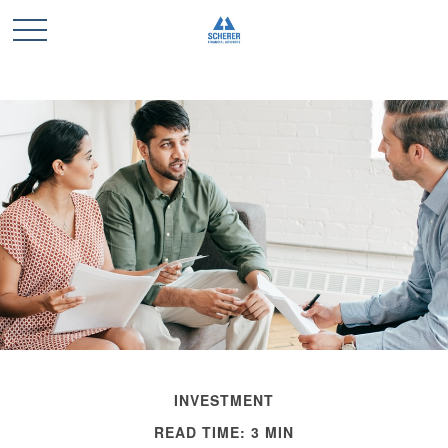
INVESTMENT
READ TIME: 3 MIN