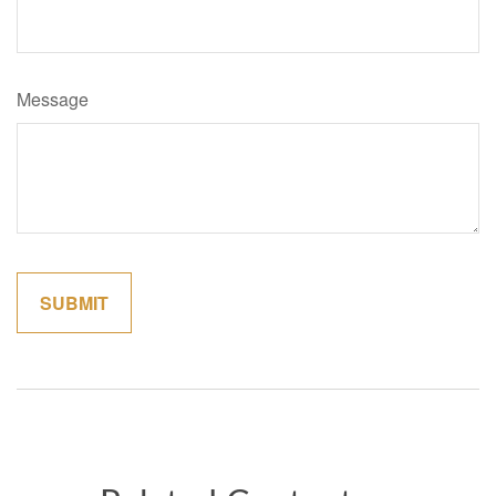
Message