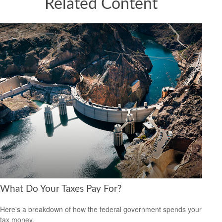
Related Content
What Do Your Taxes Pay For?
Here's a breakdown of how the federal government spends your
tax money.