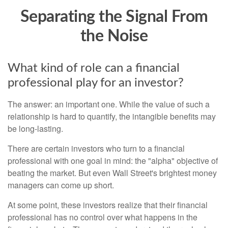
Separating the Signal From
the Noise
What kind of role can a financial
professional play for an investor?
The answer: an important one. While the value of such a
relationship is hard to quantify, the intangible benefits may
be long-lasting.
There are certain investors who turn to a financial
professional with one goal in mind: the "alpha" objective of
beating the market. But even Wall Street's brightest money
managers can come up short.
At some point, these investors realize that their financial
professional has no control over what happens in the