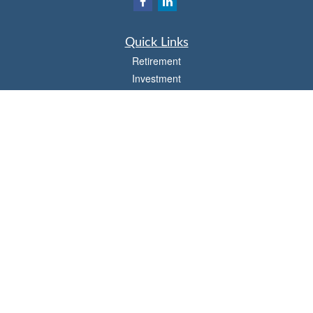
Quick Links
Retirement
Investment
Estate
Insurance
Tax
Money
Lifestyle
Latest Articles
All Videos
All Calculators
Osaic
Form CRS
Check the background of your financial professional on FINRA's
BrokerCheck
.
The content is developed from sources believed to be providing accurate
information. The information in this material is not intended as tax or legal advice.
Please consult legal or tax professionals for specific information regarding your