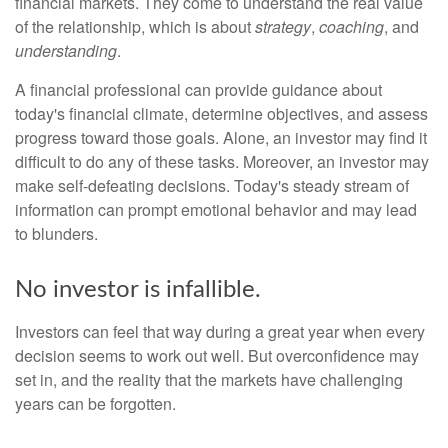
financial markets. They come to understand the real value
of the relationship, which is about
strategy
,
coaching
, and
understanding
.
A financial professional can provide guidance about
today's financial climate, determine objectives, and assess
progress toward those goals. Alone, an investor may find it
difficult to do any of these tasks. Moreover, an investor may
make self-defeating decisions. Today's steady stream of
information can prompt emotional behavior and may lead
to blunders.
No investor is infallible.
Investors can feel that way during a great year when every
decision seems to work out well. But overconfidence may
set in, and the reality that the markets have challenging
years can be forgotten.