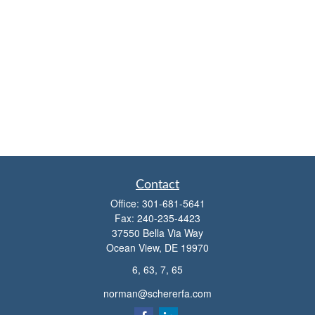
Contact
Office:
301-681-5641
Fax:
240-235-4423
37550 Bella Via Way
Ocean View,
DE
19970
6, 63, 7, 65
norman@schererfa.com