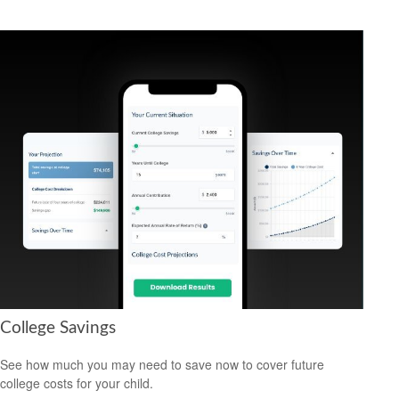
College Savings
See how much you may need to save now to cover future
college costs for your child.