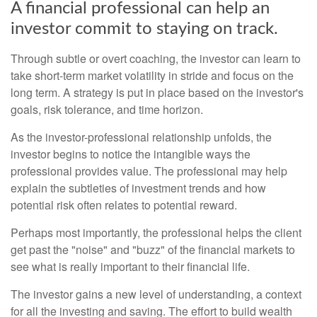
A financial professional can help an
investor commit to staying on track.
Through subtle or overt coaching, the investor can learn to
take short-term market volatility in stride and focus on the
long term. A strategy is put in place based on the investor's
goals, risk tolerance, and time horizon.
As the investor-professional relationship unfolds, the
investor begins to notice the intangible ways the
professional provides value. The professional may help
explain the subtleties of investment trends and how
potential risk often relates to potential reward.
Perhaps most importantly, the professional helps the client
get past the "noise" and "buzz" of the financial markets to
see what is really important to their financial life.
The investor gains a new level of understanding, a context
for all the investing and saving. The effort to build wealth