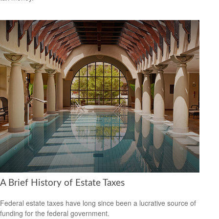
A Brief History of Estate Taxes
Federal estate taxes have long since been a lucrative source of
funding for the federal government.