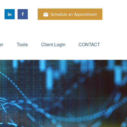
Schedule an Appointment
er
Tools
Client Login
CONTACT