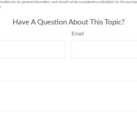
vided are for general information, and should not be considered a solicitation for the purchas
e.
Have A Question About This Topic?
Email