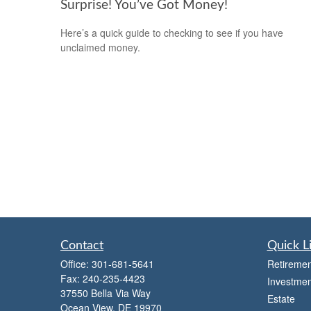
Surprise! You’ve Got Money!
Here’s a quick guide to checking to see if you have
unclaimed money.
Contact
Quick L
Office:
301-681-5641
Retiremen
Fax:
240-235-4423
Investmen
37550 Bella Via Way
Estate
Ocean View,
DE
19970