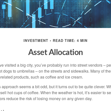
INVESTMENT
READ TIME: 4 MIN
Asset Allocation
have visited a big city, you’ve probably run into street vendors – 
ot dogs to umbrellas – on the streets and sidewalks. Many of th
nrelated products, such as coffee and ice cream.
his approach seems a bit odd, but it turns out to be quite clever. 
o sell hot cups of coffee. When the weather is hot, it’s easier to s
dors reduce the risk of losing money on any given day.