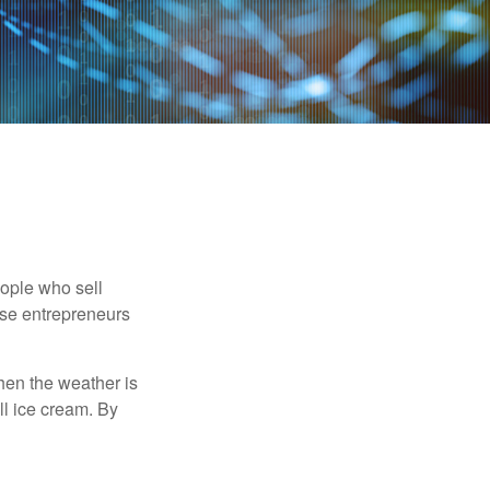
people who sell
ese entrepreneurs
When the weather is
ell ice cream. By