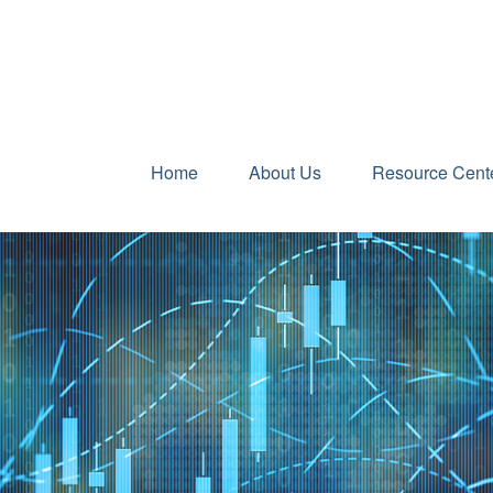
Home
About Us
Resource Cent