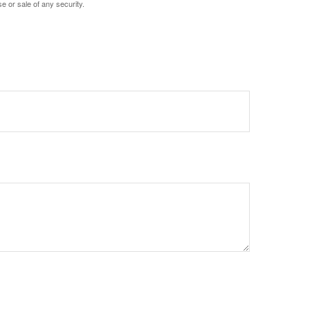
e or sale of any security.