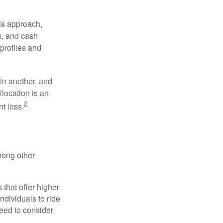
is approach,
s, and cash
profiles and
 in another, and
llocation is an
2
t loss.
mong other
that offer higher
ndividuals to ride
eed to consider