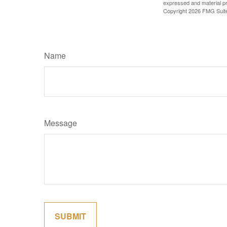
expressed and material pro
Copyright
2026 FMG Suit
Name
Message