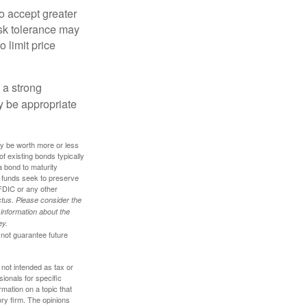
o accept greater
risk tolerance may
o limit price
g a strong
 be appropriate
ay be worth more or less
of existing bonds typically
 a bond to maturity
et funds seek to preserve
FDIC or any other
tus. Please consider the
 information about the
ey.
 not guarantee future
 not intended as tax or
sionals for specific
mation on a topic that
ory firm. The opinions