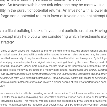
nce.
An investor with higher risk tolerance may be more willing t
ility in the pursuit of potential returns. An investor with a lower 
 forgo some potential return in favor of investments that attempt t
s a critical building block of investment portfolio creation. Havin
 concept may help you when considering which investments may
 strategy.
al value of stock prices will fluctuate as market conditions change. And shares, when sold, m
he market value of a bond will fluctuate with changes in interest rates. As rates rise, the value 
 a bond before maturity, it may be worth more or less than the initial purchase price. By holding
 interest payments due plus their original principal, barring default by the issuer. Money mark
ent at $1.00 a share. Money held in money market funds is not insured or guaranteed by the 
ossible to lose money by investing in a money market fund.
Mutual funds are sold by prospec
and investment objectives carefully before investing. A prospectus containing this and other
 obtained from your financial professional. Read it carefully before you invest or send mon
achieve higher potential returns also involve a higher degree of risk. Past performance does
 vary.
rom sources believed to be providing accurate information. The information in this material is
e used for the purpose of avoiding any federal tax penalties. Please consult legal or tax profes
 individual situation. This material was developed and produced by FMG Suite to provide infor
ite is not affiliated with the named broker-dealer, state- or SEC-registered investment advis