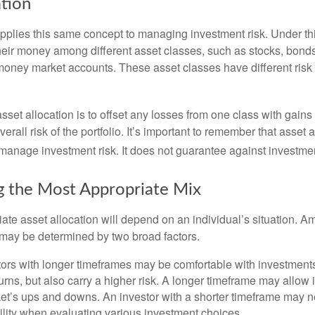
ation
applies this same concept to managing investment risk. Under th
their money among different asset classes, such as stocks, bond
 money market accounts. These asset classes have different risk 
set allocation is to offset any losses from one class with gains
erall risk of the portfolio. It’s important to remember that asset a
manage investment risk. It does not guarantee against investmen
 the Most Appropriate Mix
ate asset allocation will depend on an individual’s situation. A
t may be determined by two broad factors.
ors with longer timeframes may be comfortable with investments 
turns, but also carry a higher risk. A longer timeframe may allow i
ket’s ups and downs. An investor with a shorter timeframe may n
ility when evaluating various investment choices.