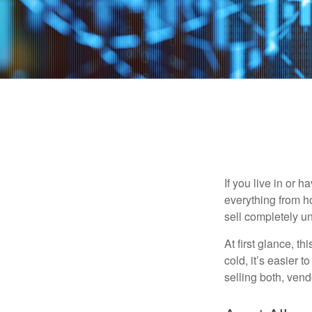
If you live in or 
everything from h
sell completely u
At first glance, t
cold, it’s easier t
selling both, ven