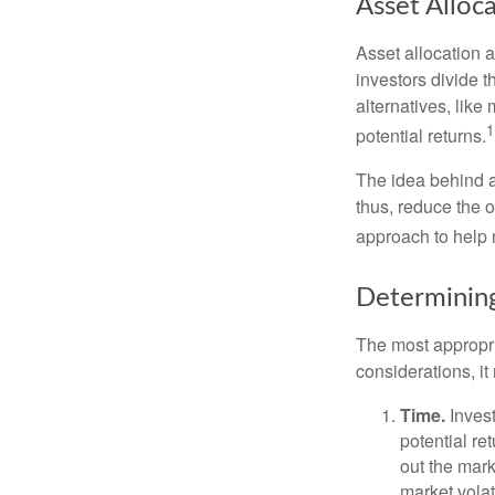
Asset Alloc
Asset allocation 
investors divide 
alternatives, like
1
potential returns.
The idea behind as
thus, reduce the ov
approach to help 
Determining
The most appropri
considerations, i
Time.
Invest
potential re
out the mar
market volat