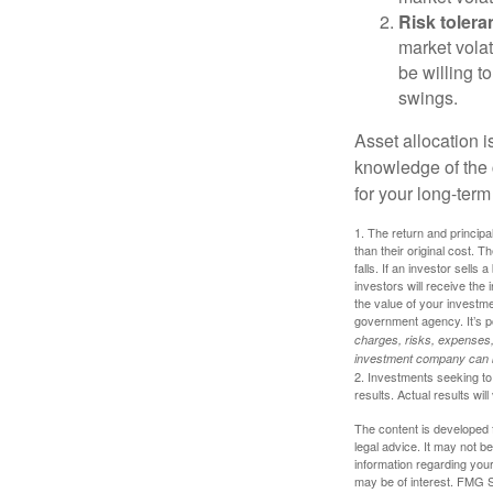
Risk tolera
market volat
be willing to
swings.
Asset allocation i
knowledge of the
for your long-term
1. The return and princip
than their original cost. T
falls. If an investor sells
investors will receive the
the value of your investm
government agency. It’s p
charges, risks, expenses, 
investment company can be
2. Investments seeking to 
results. Actual results will
The content is developed f
legal advice. It may not b
information regarding your
may be of interest. FMG Su