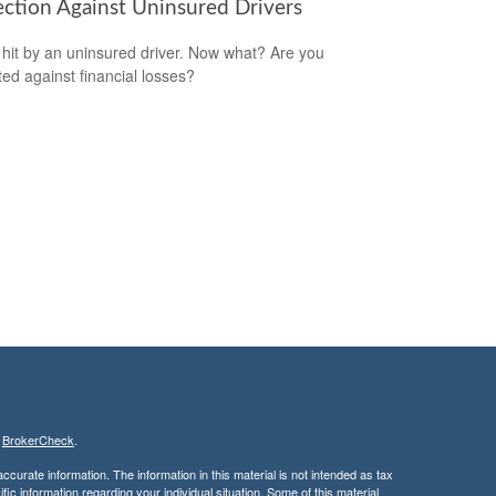
ection Against Uninsured Drivers
 hit by an uninsured driver. Now what? Are you
ted against financial losses?
s
BrokerCheck
.
curate information. The information in this material is not intended as tax
ific information regarding your individual situation. Some of this material