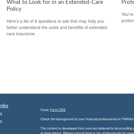
What to Look for in an Extended-Care
Prot
Policy
You’re
protec
Here’s a list of 8 questions to ask that may help you
better understand the costs and benefits of extended-
care insurance.
inks
Osaic
Form CRS
t
Check the background of your financial professional on FINRA'
t
The content is developed from sources believed to be providing ac
or legal advice. Please consult legal or tax professionals for spec