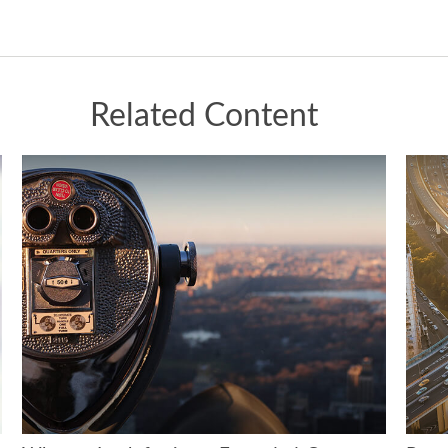
Related Content