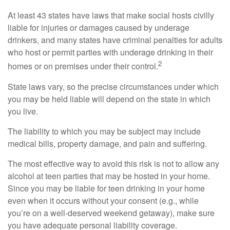
At least 43 states have laws that make social hosts civilly
liable for injuries or damages caused by underage
drinkers, and many states have criminal penalties for adults
who host or permit parties with underage drinking in their
2
homes or on premises under their control.
State laws vary, so the precise circumstances under which
you may be held liable will depend on the state in which
you live.
The liability to which you may be subject may include
medical bills, property damage, and pain and suffering.
The most effective way to avoid this risk is not to allow any
alcohol at teen parties that may be hosted in your home.
Since you may be liable for teen drinking in your home
even when it occurs without your consent (e.g., while
you’re on a well-deserved weekend getaway), make sure
you have adequate personal liability coverage.