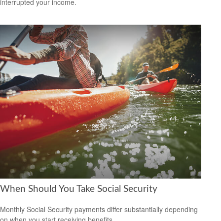
interrupted your income.
When Should You Take Social Security
Monthly Social Security payments differ substantially depending
on when you start receiving benefits.