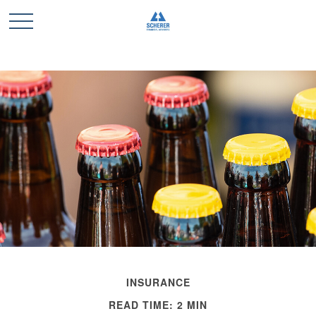
INSURANCE
READ TIME: 2 MIN