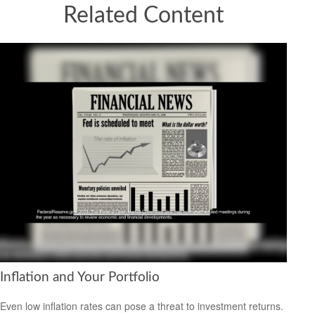
Related Content
Inflation and Your Portfolio
Even low inflation rates can pose a threat to investment returns.