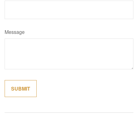
Message