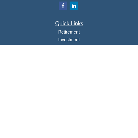
Quick Links
Retirement
Investment
Estate
Insurance
Tax
Money
Lifestyle
Latest Articles
All Videos
All Calculators
Osaic
Form CRS
Check the background of your financial professional on FINRA's
BrokerCheck
.
The content is developed from sources believed to be providing accurate
information. The information in this material is not intended as tax or legal advice.