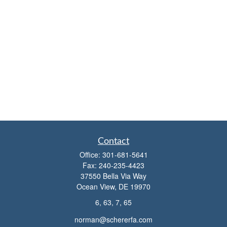
Contact
Office:
301-681-5641
Fax:
240-235-4423
37550 Bella Via Way
Ocean View,
DE
19970
6, 63, 7, 65
norman@schererfa.com