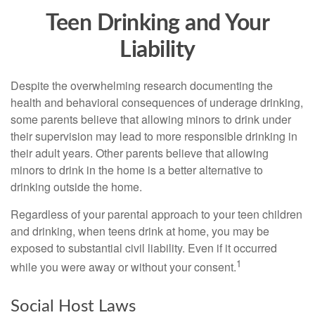
Teen Drinking and Your
Liability
Despite the overwhelming research documenting the
health and behavioral consequences of underage drinking,
some parents believe that allowing minors to drink under
their supervision may lead to more responsible drinking in
their adult years. Other parents believe that allowing
minors to drink in the home is a better alternative to
drinking outside the home.
Regardless of your parental approach to your teen children
and drinking, when teens drink at home, you may be
exposed to substantial civil liability. Even if it occurred
1
while you were away or without your consent.
Social Host Laws