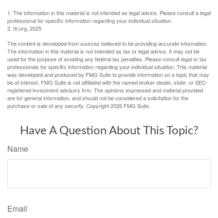
1. The information in this material is not intended as legal advice. Please consult a legal
professional for specific information regarding your individual situation.
2. III.org, 2025
The content is developed from sources believed to be providing accurate information.
The information in this material is not intended as tax or legal advice. It may not be
used for the purpose of avoiding any federal tax penalties. Please consult legal or tax
professionals for specific information regarding your individual situation. This material
was developed and produced by FMG Suite to provide information on a topic that may
be of interest. FMG Suite is not affiliated with the named broker-dealer, state- or SEC-
registered investment advisory firm. The opinions expressed and material provided
are for general information, and should not be considered a solicitation for the
purchase or sale of any security. Copyright
2026 FMG Suite.
Have A Question About This Topic?
Name
Email