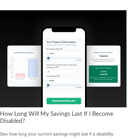
How Long Will My Savings Last If I Become
Disabled?
See how long your current savings might last if a disability