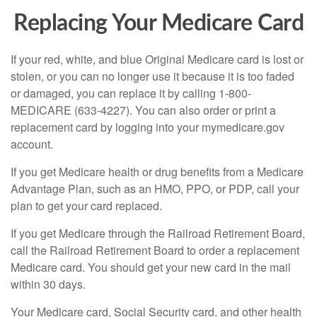
Replacing Your Medicare Card
If your red, white, and blue Original Medicare card is lost or
stolen, or you can no longer use it because it is too faded
or damaged, you can replace it by calling 1-800-
MEDICARE (633-4227). You can also order or print a
replacement card by logging into your mymedicare.gov
account.
If you get Medicare health or drug benefits from a Medicare
Advantage Plan, such as an HMO, PPO, or PDP, call your
plan to get your card replaced.
If you get Medicare through the Railroad Retirement Board,
call the Railroad Retirement Board to order a replacement
Medicare card. You should get your new card in the mail
within 30 days.
Your Medicare card, Social Security card, and other health