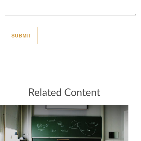
Related Content