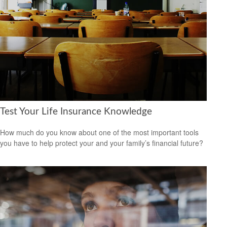
Test Your Life Insurance Knowledge
How much do you know about one of the most important tools
you have to help protect your and your family’s financial future?