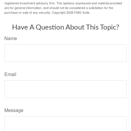
registered investment advisory firm. The opinions expressed and material provided
are for general information, and should not be considered a solicitation for the
purchase or sale of any security. Copyright
2026 FMG Suite.
Have A Question About This Topic?
Name
Email
Message