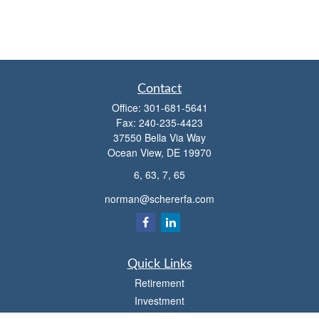
Contact
Office:
301-681-5641
Fax:
240-235-4423
37550 Bella Via Way
Ocean View,
DE
19970
6, 63, 7, 65
norman@schererfa.com
Quick Links
Retirement
Investment
Estate