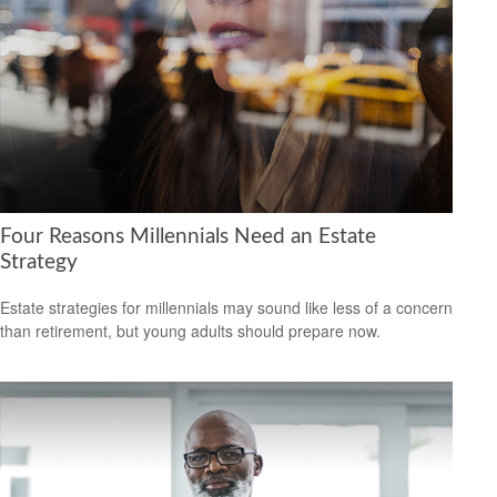
Four Reasons Millennials Need an Estate
Strategy
Estate strategies for millennials may sound like less of a concern
than retirement, but young adults should prepare now.