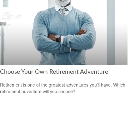
Choose Your Own Retirement Adventure
Retirement is one of the greatest adventures you’ll have. Which
retirement adventure will you choose?