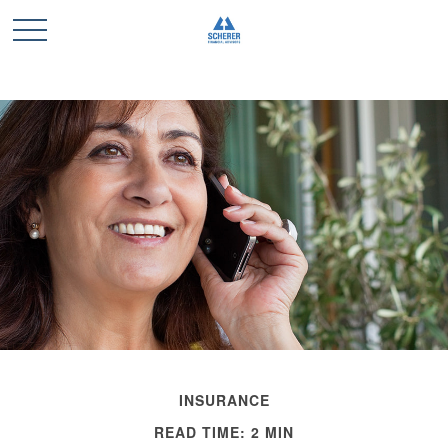
INSURANCE
READ TIME: 2 MIN