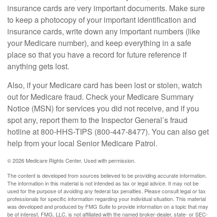
insurance cards are very important documents. Make sure
to keep a photocopy of your important identification and
insurance cards, write down any important numbers (like
your Medicare number), and keep everything in a safe
place so that you have a record for future reference if
anything gets lost.
Also, if your Medicare card has been lost or stolen, watch
out for Medicare fraud. Check your Medicare Summary
Notice (MSN) for services you did not receive, and if you
spot any, report them to the Inspector General’s fraud
hotline at 800-HHS-TIPS (800-447-8477). You can also get
help from your local Senior Medicare Patrol.
©
2026 Medicare Rights Center. Used with permission.
The content is developed from sources believed to be providing accurate information.
The information in this material is not intended as tax or legal advice. It may not be
used for the purpose of avoiding any federal tax penalties. Please consult legal or tax
professionals for specific information regarding your individual situation. This material
was developed and produced by FMG Suite to provide information on a topic that may
be of interest. FMG, LLC, is not affiliated with the named broker-dealer, state- or SEC-