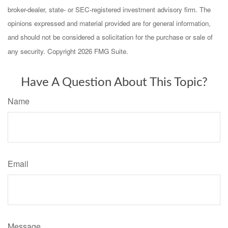
broker-dealer, state- or SEC-registered investment advisory firm. The
opinions expressed and material provided are for general information,
and should not be considered a solicitation for the purchase or sale of
any security. Copyright
2026 FMG Suite.
Have A Question About This Topic?
Name
Email
Message