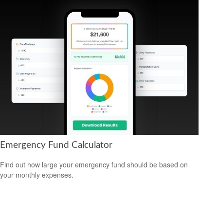
Emergency Fund Calculator
Find out how large your emergency fund should be based on
your monthly expenses.