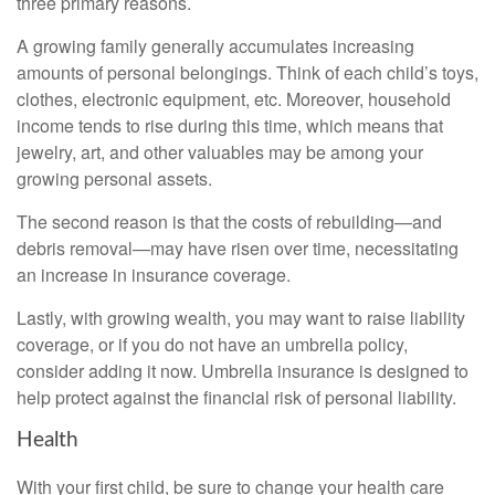
three primary reasons.
A growing family generally accumulates increasing
amounts of personal belongings. Think of each child’s toys,
clothes, electronic equipment, etc. Moreover, household
income tends to rise during this time, which means that
jewelry, art, and other valuables may be among your
growing personal assets.
The second reason is that the costs of rebuilding—and
debris removal—may have risen over time, necessitating
an increase in insurance coverage.
Lastly, with growing wealth, you may want to raise liability
coverage, or if you do not have an umbrella policy,
consider adding it now. Umbrella insurance is designed to
help protect against the financial risk of personal liability.
Health
With your first child, be sure to change your health care