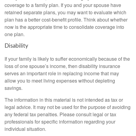
coverage to a family plan. If you and your spouse have
retained separate plans, you may want to evaluate which
plan has a better cost-benefit profile. Think about whether
now is the appropriate time to consolidate coverage into
one plan.
Disability
If your family is likely to suffer economically because of the
loss of one spouse’s income, then disability insurance
serves an important role in replacing income that may
allow you to meet living expenses without depleting
savings.
The information in this material is not intended as tax or
legal advice. It may not be used for the purpose of avoiding
any federal tax penalties. Please consult legal or tax
professionals for specific information regarding your
individual situation.