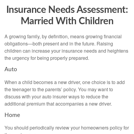
Insurance Needs Assessment:
Married With Children
A growing family, by definition, means growing financial
obligations—both present and in the future. Raising
children can increase your insurance needs and heightens
the urgency for being properly prepared.
Auto
When a child becomes a new driver, one choice is to add
the teenager to the parents’ policy. You may want to
discuss with your auto insurer ways to reduce the
additional premium that accompanies a new driver.
Home
You should periodically review your homeowners policy for