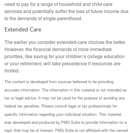
need to pay for a range of household and child-care
services and potentially suffer the loss of future income due
to the demands of single parenthood.
Extended Care
The earlier you consider extended-care choices the better.
However, the financial demands of more immediate
priorities, like saving for your children’s college education
or your retirement, will take precedence if resources are
limited.
The content is developed from sources believed to be providing
accurate information. The information in this material is not intended as
tax or legal advice. It may not be used for the purpose of avoiding any
federal tax penalties. Please consult legal or tax professionals for
specific information regarding your individual situation. This material
was developed and produced by FMG Suite to provide information on a
topic that may be of interest. FMG Suite is not affiliated with the named