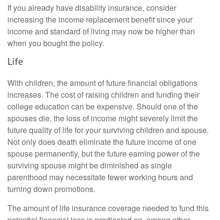
If you already have disability insurance, consider
increasing the income replacement benefit since your
income and standard of living may now be higher than
when you bought the policy.
Life
With children, the amount of future financial obligations
increases. The cost of raising children and funding their
college education can be expensive. Should one of the
spouses die, the loss of income might severely limit the
future quality of life for your surviving children and spouse.
Not only does death eliminate the future income of one
spouse permanently, but the future earning power of the
surviving spouse might be diminished as single
parenthood may necessitate fewer working hours and
turning down promotions.
The amount of life insurance coverage needed to fund this
potential financial loss is predicated on, among other