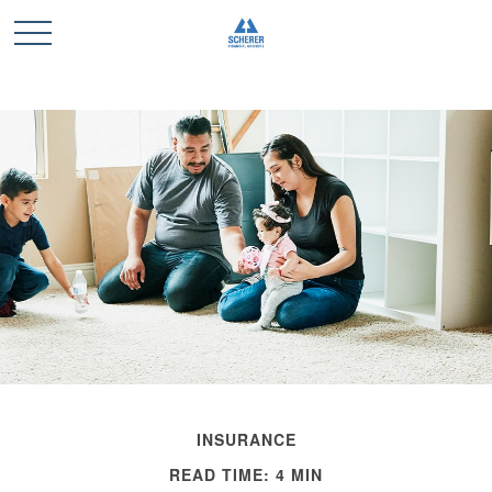
INSURANCE
READ TIME: 4 MIN