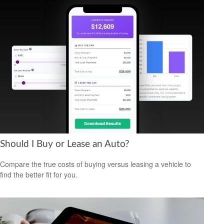
Should I Buy or Lease an Auto?
Compare the true costs of buying versus leasing a vehicle to
find the better fit for you.