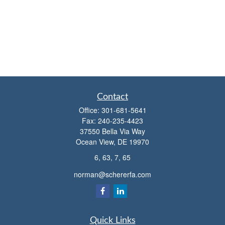
Contact
Office:
301-681-5641
Fax:
240-235-4423
37550 Bella Via Way
Ocean View,
DE
19970
6, 63, 7, 65
norman@schererfa.com
Quick Links