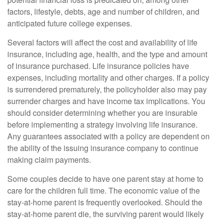
factors, lifestyle, debts, age and number of children, and
anticipated future college expenses.
Several factors will affect the cost and availability of life
insurance, including age, health, and the type and amount
of insurance purchased. Life insurance policies have
expenses, including mortality and other charges. If a policy
is surrendered prematurely, the policyholder also may pay
surrender charges and have income tax implications. You
should consider determining whether you are insurable
before implementing a strategy involving life insurance.
Any guarantees associated with a policy are dependent on
the ability of the issuing insurance company to continue
making claim payments.
Some couples decide to have one parent stay at home to
care for the children full time. The economic value of the
stay-at-home parent is frequently overlooked. Should the
stay-at-home parent die, the surviving parent would likely