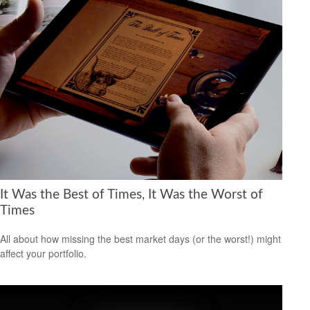
It Was the Best of Times, It Was the Worst of
Times
All about how missing the best market days (or the worst!) might
affect your portfolio.