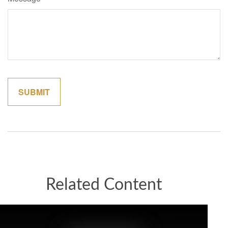
Related Content