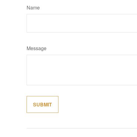
Name
Message