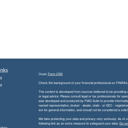
inks
Osaic
Form CRS
t
Check the background of your financial professional on FINRA'
t
The content is developed from sources believed to be providing ac
or legal advice. Please consult legal or tax professionals for spec
was developed and produced by FMG Suite to provide information on
named representative, broker - dealer, state - or SEC - register
are for general information, and should not be considered a solici
We take protecting your data and privacy very seriously. As of 
following link as an extra measure to safeguard your data:
Do not
icles