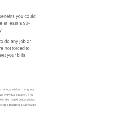
benefits you could
e at least a 90-
y.
to do any job or
re not forced to
et your bills.
x or legal advice. It may not
ur individual situation. This
with the named broker-dealer,
ot be considered a solicitation