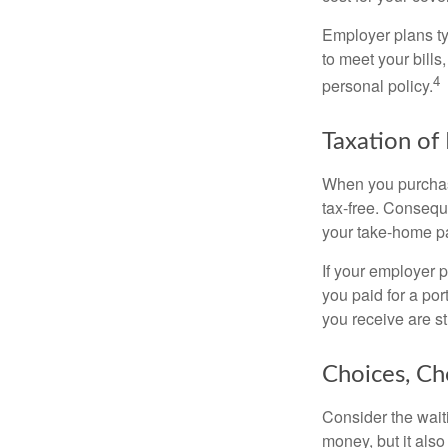
Employer plans ty
to meet your bill
4
personal policy.
Taxation of 
When you purchase
tax-free. Conseque
your take-home pa
If your employer p
you paid for a por
you receive are st
Choices, Ch
Consider the wait
money, but it also