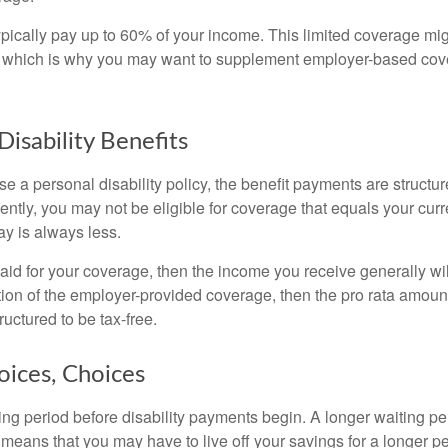
pically pay up to 60% of your income. This limited coverage mi
s, which is why you may want to supplement employer-based cov
Disability Benefits
 a personal disability policy, the benefit payments are structu
ntly, you may not be eligible for coverage that equals your curr
y is always less.
aid for your coverage, then the income you receive generally will
tion of the employer-provided coverage, then the pro rata amount
ructured to be tax-free.
oices, Choices
ing period before disability payments begin. A longer waiting p
 means that you may have to live off your savings for a longer p