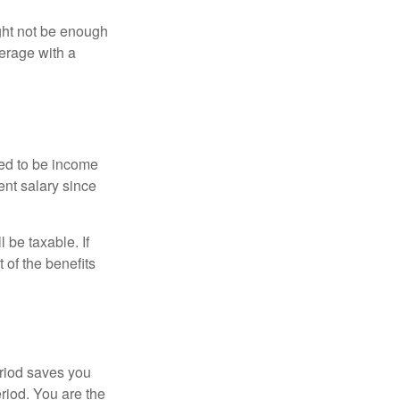
ght not be enough
erage with a
red to be income
ent salary since
 be taxable. If
 of the benefits
eriod saves you
eriod. You are the