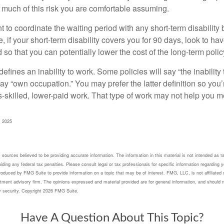
 much of this risk you are comfortable assuming.
to coordinate the waiting period with any short-term disability 
 if your short-term disability covers you for 90 days, look to hav
 so that you can potentially lower the cost of the long-term polic
efines an inability to work. Some policies will say “the inability 
 say “own occupation.” You may prefer the latter definition so you’
-skilled, lower-paid work. That type of work may not help you me
, 2025
sources believed to be providing accurate information. The information in this material is not intended as ta
ding any federal tax penalties. Please consult legal or tax professionals for specific information regarding yo
oduced by FMG Suite to provide information on a topic that may be of interest. FMG, LLC, is not affiliated 
tment advisory firm. The opinions expressed and material provided are for general information, and should n
y security. Copyright
2026 FMG Suite.
Have A Question About This Topic?