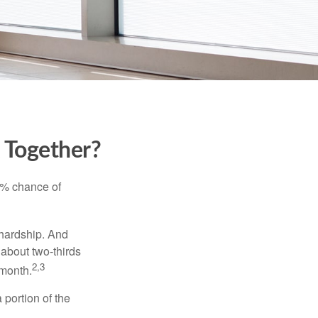
k Together?
5% chance of
 hardship. And
 about two-thirds
2,3
 month.
portion of the