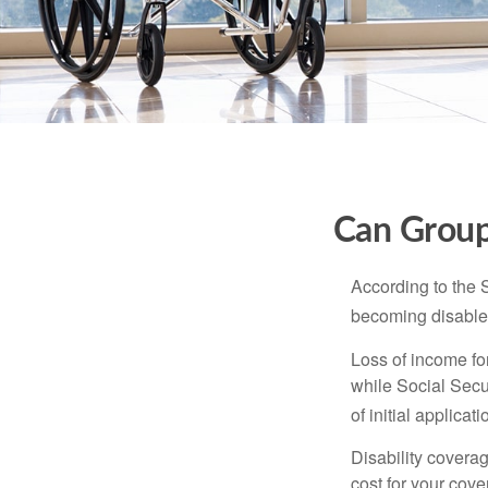
Can Group,
According to the 
becoming disabled
Loss of income for
while Social Secur
of initial applic
Disability covera
cost for your cove