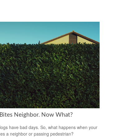
Bites Neighbor. Now What?
ogs have bad days. So, what happens when your
tes a neighbor or passing pedestrian?