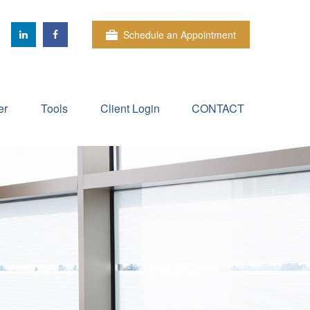
Schedule an Appointment
er
Tools
Client Login
CONTACT