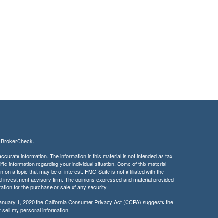
s
BrokerCheck
.
curate information. The information in this material is not intended as tax
ific information regarding your individual situation. Some of this material
 a topic that may be of interest. FMG Suite is not affiliated with the
ed investment advisory firm. The opinions expressed and material provided
tation for the purchase or sale of any security.
January 1, 2020 the
California Consumer Privacy Act (CCPA)
suggests the
 sell my personal information
.