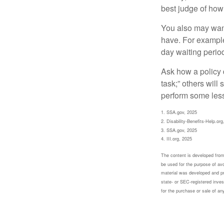
best judge of how
You also may want 
have. For example,
day waiting period
Ask how a policy d
task;” others will
perform some less
1. SSA.gov, 2025
2. Disability-Benefits-Help.org
3. SSA.gov, 2025
4. III.org, 2025
The content is developed from 
be used for the purpose of avoi
material was developed and pr
state- or SEC-registered inves
for the purchase or sale of an