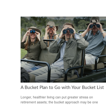
A Bucket Plan to Go with Your Bucket List
Longer, healthier living can put greater stress on
retirement assets; the bucket approach may be one