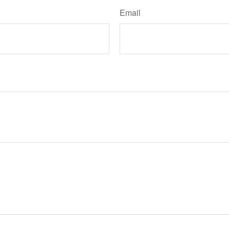
Email