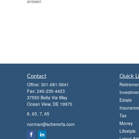
answer.
Contact
Quick L
Office:
301-681-5641
Retiremen
Fax:
240-235-4423
Investmen
37550 Bella Via Way
Estate
Ocean View,
DE
19970
Insurance
6, 63, 7, 65
Tax
Money
norman@schererfa.com
Lifestyle
Latest Art