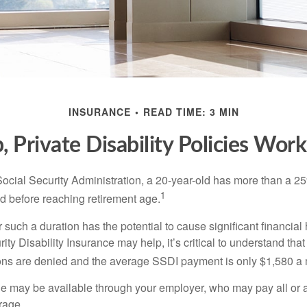
INSURANCE
READ TIME: 3 MIN
 Private Disability Policies Wor
Social Security Administration, a 20-year-old has more than a 2
1
 before reaching retirement age.
 such a duration has the potential to cause significant financial
ity Disability Insurance may help, it’s critical to understand that
ations are denied and the average SSDI payment is only $1,580 a
ge may be available through your employer, who may pay all or a 
rage.