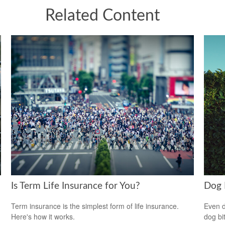
Related Content
Is Term Life Insurance for You?
Dog 
Term insurance is the simplest form of life insurance.
Even d
Here's how it works.
dog bi