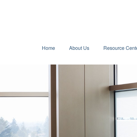
Home
About Us
Resource Cent