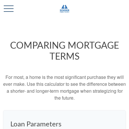
COMPARING MORTGAGE
TERMS
For most, a home is the most significant purchase they will
ever make. Use this calculator to see the difference between
a shorter- and longer-term mortgage when strategizing for
the future.
Loan Parameters