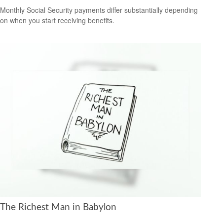
Monthly Social Security payments differ substantially depending
on when you start receiving benefits.
The Richest Man in Babylon