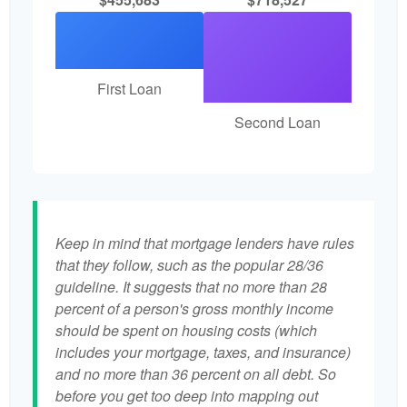
First Loan
Second Loan
Keep in mind that mortgage lenders have rules
that they follow, such as the popular 28/36
guideline. It suggests that no more than 28
percent of a person's gross monthly income
should be spent on housing costs (which
includes your mortgage, taxes, and insurance)
and no more than 36 percent on all debt. So
before you get too deep into mapping out