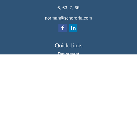
6, 63, 7, 65
norman@schererfa.com
Quick Links
Retirement
Investment
Estate
Insurance
Tax
Money
Lifestyle
Latest Articles
All Videos
All Calculators
Osaic
Form CRS