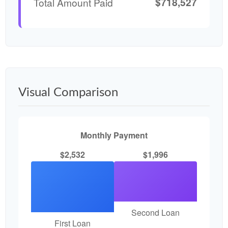
$718,527
Total Amount Paid
Visual Comparison
Monthly Payment
$2,532
$1,996
Second Loan
First Loan