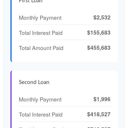
First Loan
$2,532
Monthly Payment
$155,683
Total Interest Paid
$455,683
Total Amount Paid
Second Loan
$1,996
Monthly Payment
$418,527
Total Interest Paid