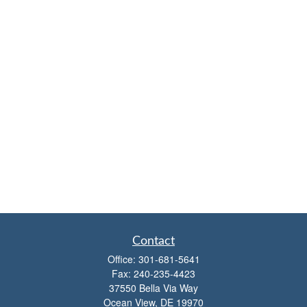
Contact
Office:
301-681-5641
Fax:
240-235-4423
37550 Bella Via Way
Ocean View,
DE
19970