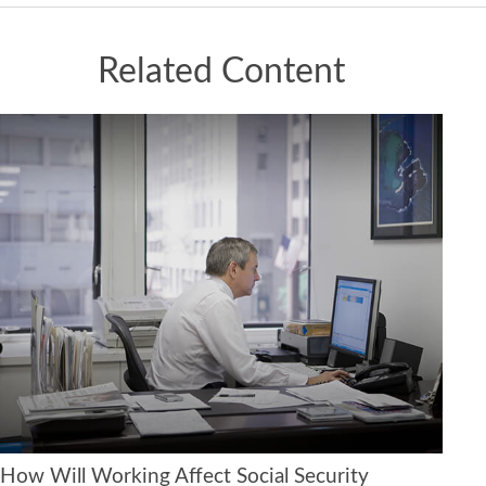
Related Content
How Will Working Affect Social Security