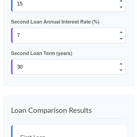
Second Loan Annual Interest Rate (%)
Second Loan Term (years)
Loan Comparison Results