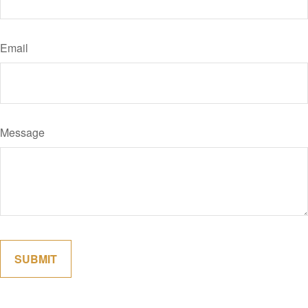
Email
Message