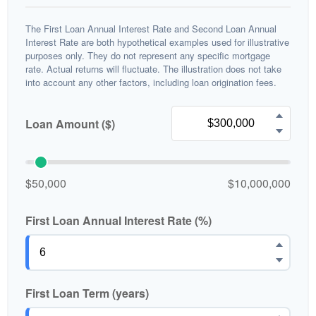
The First Loan Annual Interest Rate and Second Loan Annual
Interest Rate are both hypothetical examples used for illustrative
purposes only. They do not represent any specific mortgage
rate. Actual returns will fluctuate. The illustration does not take
into account any other factors, including loan origination fees.
Loan Amount ($)
$50,000
$10,000,000
First Loan Annual Interest Rate (%)
First Loan Term (years)