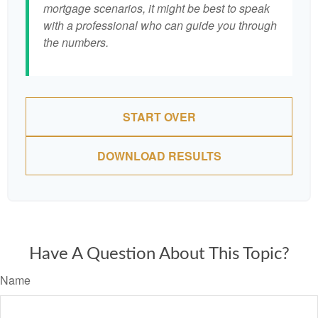
mortgage scenarios, it might be best to speak
with a professional who can guide you through
the numbers.
START OVER
DOWNLOAD RESULTS
Have A Question About This Topic?
Name