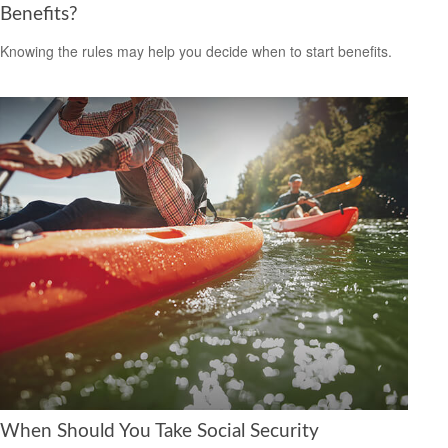
Benefits?
Knowing the rules may help you decide when to start benefits.
When Should You Take Social Security