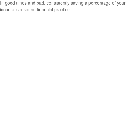
In good times and bad, consistently saving a percentage of your
income is a sound financial practice.