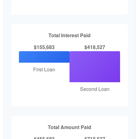
Total Interest Paid
$155,683
$418,527
First Loan
Second Loan
Total Amount Paid
$455,683
$718,527