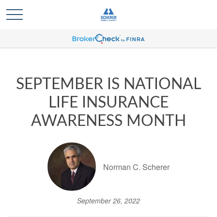
SEPTEMBER IS NATIONAL
LIFE INSURANCE
AWARENESS MONTH
Norman C. Scherer
September 26, 2022