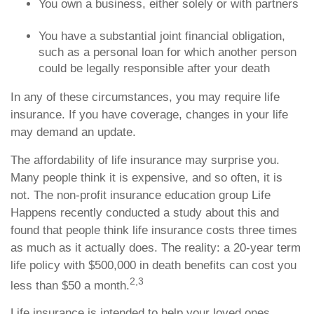
You own a business, either solely or with partners
You have a substantial joint financial obligation,
such as a personal loan for which another person
could be legally responsible after your death
In any of these circumstances, you may require life
insurance. If you have coverage, changes in your life
may demand an update.
The affordability of life insurance may surprise you.
Many people think it is expensive, and so often, it is
not. The non-profit insurance education group Life
Happens recently conducted a study about this and
found that people think life insurance costs three times
as much as it actually does. The reality: a 20-year term
life policy with $500,000 in death benefits can cost you
2,3
less than $50 a month.
Life insurance is intended to help your loved ones