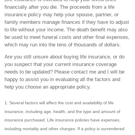
financially after you die. The proceeds from a life
insurance policy may help your spouse, partner, or
family members manage finances if they have to adjust
to life without your income. The death benefit may also
be used to meet funeral costs and other final expenses,
which may run into the tens of thousands of dollars.
Are you still unsure about buying life insurance, or do
you suspect that your current insurance coverage
needs to be updated? Please contact me and I will be
happy to assist you in evaluating all the factors and
help you choose an appropriate policy.
1. Several factors will affect the cost and availability of life
insurance, including age, health, and the type and amount of
insurance purchased. Life insurance policies have expenses,
including mortality and other charges. If a policy is surrendered