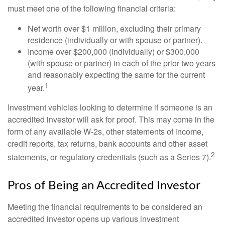
must meet one of the following financial criteria:
Net worth over $1 million, excluding their primary
residence (individually or with spouse or partner).
Income over $200,000 (individually) or $300,000
(with spouse or partner) in each of the prior two years
and reasonably expecting the same for the current
1
year.
Investment vehicles looking to determine if someone is an
accredited investor will ask for proof. This may come in the
form of any available W-2s, other statements of income,
credit reports, tax returns, bank accounts and other asset
2
statements, or regulatory credentials (such as a Series 7).
Pros of Being an Accredited Investor
Meeting the financial requirements to be considered an
accredited investor opens up various investment