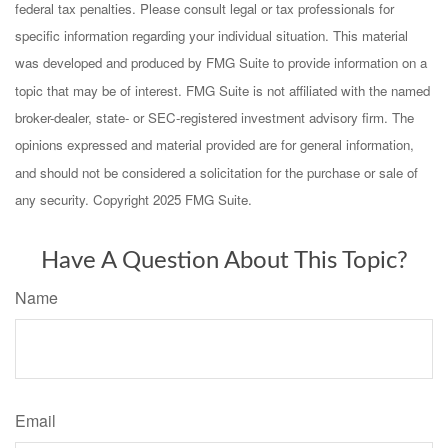
federal tax penalties. Please consult legal or tax professionals for
specific information regarding your individual situation. This material
was developed and produced by FMG Suite to provide information on a
topic that may be of interest. FMG Suite is not affiliated with the named
broker-dealer, state- or SEC-registered investment advisory firm. The
opinions expressed and material provided are for general information,
and should not be considered a solicitation for the purchase or sale of
any security. Copyright 2025 FMG Suite.
Have A Question About This Topic?
Name
Email