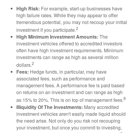
High Risk:
For example, start-up businesses have
high failure rates. While they may appear to offer
tremendous potential, you may not recoup your initial
2
investment if you participate.
High Minimum Investment Amounts:
The
investment vehicles offered to accredited investors
often have high investment requirements. Minimum
investments can range as high as several million
2
dollars.
Fees:
Hedge funds, in particular, may have
associated fees, such as performance and
management fees. A performance fee is paid based
on returns on an investment and can range as high
8
as 15% to 20%. This is on top of management fees.
Illiquidity Of The Investments:
Many accredited
investment vehicles aren't easily made liquid should
the need arise. Not only do you risk not recouping
your investment, but once you commit to investing,