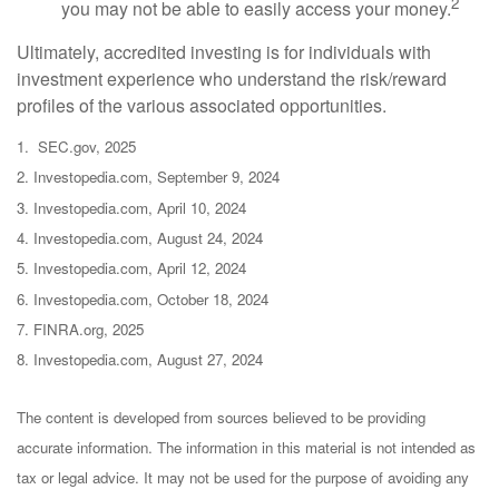
2
you may not be able to easily access your money.
Ultimately, accredited investing is for individuals with
investment experience who understand the risk/reward
profiles of the various associated opportunities.
1. SEC.gov, 2025
2. Investopedia.com, September 9, 2024
3. Investopedia.com, April 10, 2024
4. Investopedia.com, August 24, 2024
5. Investopedia.com, April 12, 2024
6. Investopedia.com, October 18, 2024
7. FINRA.org, 2025
8. Investopedia.com, August 27, 2024
The content is developed from sources believed to be providing
accurate information. The information in this material is not intended as
tax or legal advice. It may not be used for the purpose of avoiding any