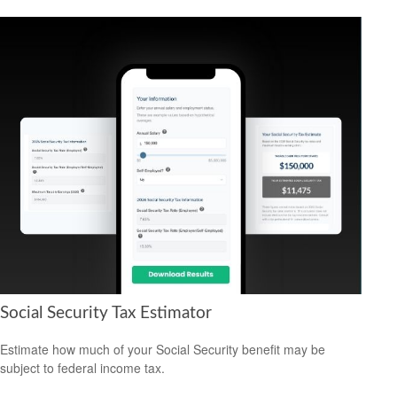
Social Security Tax Estimator
Estimate how much of your Social Security benefit may be
subject to federal income tax.