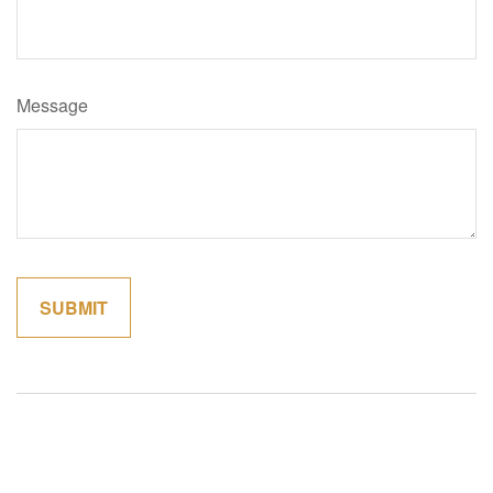
Message