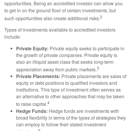
opportunities. Being an accredited investor can allow you
to get in on the ground floor of certain investments, but
2
such opportunities also create additional risks.
Types of investments available to accredited investors
include:
Private Equity:
Private equity seeks to participate in
the growth of private companies. Private equity is
also an illiquid asset class that seeks long-term
3
appreciation away from public markets.
Private Placements:
Private placements are sales of
equity or debt positions to qualified investors and
institutions. This type of investment often serves as
an alternative to other approaches that may be taken
4
to raise capital.
Hedge Funds:
Hedge funds are investments with
broad flexibility in terms of the types of strategies they
can employ to follow their stated investment
5