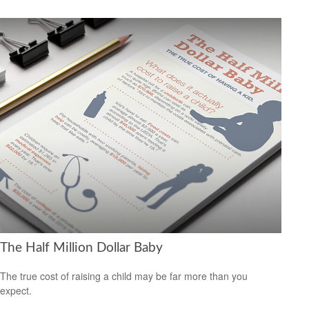
The Half Million Dollar Baby
The true cost of raising a child may be far more than you
expect.