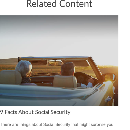
Related Content
9 Facts About Social Security
There are things about Social Security that might surprise you.