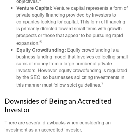
objectives.
Venture Capital:
Venture capital represents a form of
private equity financing provided by investors to
companies looking for capital. This form of financing
is primarily directed toward small firms with growth
prospects or those that appear to be pursuing rapid
6
expansion.
Equity Crowdfunding:
Equity crowdfunding is a
business funding model that involves collecting small
sums of money from a large number of private
investors. However, equity crowdfunding is regulated
by the SEC, so businesses soliciting investments in
7
this manner must follow strict guidelines.
Downsides of Being an Accredited
Investor
There are several drawbacks when considering an
investment as an accredited investor.