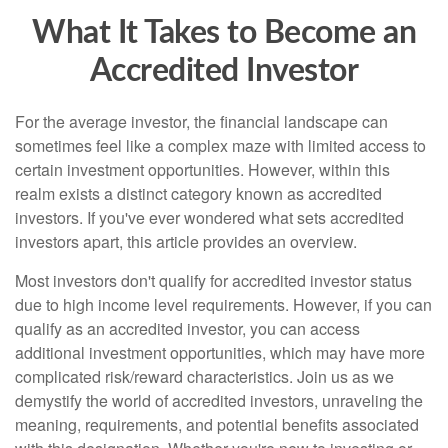
What It Takes to Become an
Accredited Investor
For the average investor, the financial landscape can
sometimes feel like a complex maze with limited access to
certain investment opportunities. However, within this
realm exists a distinct category known as accredited
investors. If you've ever wondered what sets accredited
investors apart, this article provides an overview.
Most investors don't qualify for accredited investor status
due to high income level requirements. However, if you can
qualify as an accredited investor, you can access
additional investment opportunities, which may have more
complicated risk/reward characteristics. Join us as we
demystify the world of accredited investors, unraveling the
meaning, requirements, and potential benefits associated