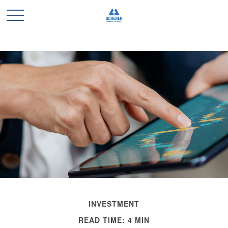
INVESTMENT
READ TIME: 4 MIN