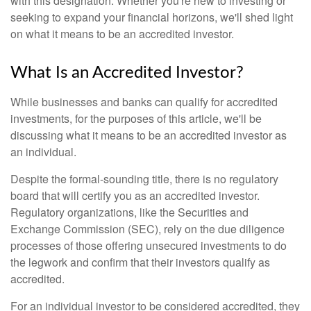
with this designation. Whether you're new to investing or
seeking to expand your financial horizons, we'll shed light
on what it means to be an accredited investor.
What Is an Accredited Investor?
While businesses and banks can qualify for accredited
investments, for the purposes of this article, we'll be
discussing what it means to be an accredited investor as
an individual.
Despite the formal-sounding title, there is no regulatory
board that will certify you as an accredited investor.
Regulatory organizations, like the Securities and
Exchange Commission (SEC), rely on the due diligence
processes of those offering unsecured investments to do
the legwork and confirm that their investors qualify as
accredited.
For an individual investor to be considered accredited, they