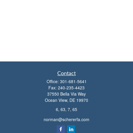
Contact
Office:
301-681-5641
Fax:
240-235-4423
37550 Bella Via Way
Ocean View,
DE
19970
6, 63, 7, 65
norman@schererfa.com