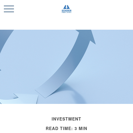
INVESTMENT
READ TIME: 3 MIN