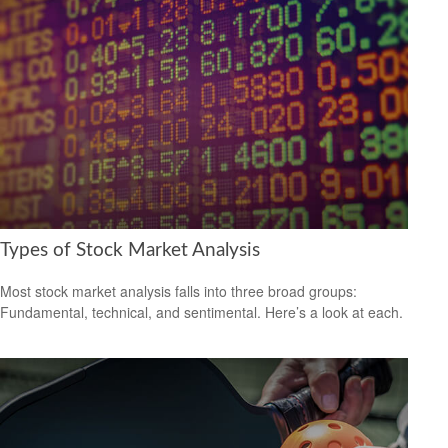
Types of Stock Market Analysis
Most stock market analysis falls into three broad groups:
Fundamental, technical, and sentimental. Here’s a look at each.