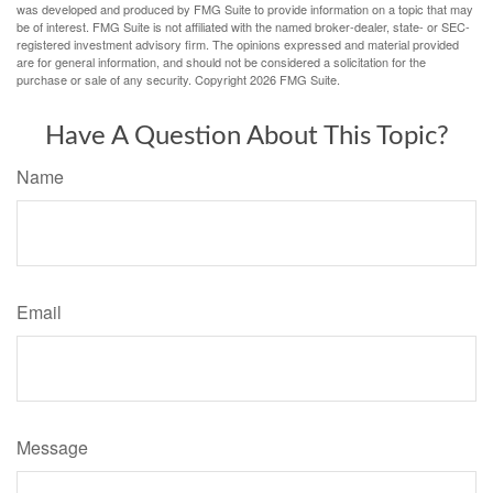
was developed and produced by FMG Suite to provide information on a topic that may
be of interest. FMG Suite is not affiliated with the named broker-dealer, state- or SEC-
registered investment advisory firm. The opinions expressed and material provided
are for general information, and should not be considered a solicitation for the
purchase or sale of any security. Copyright
2026 FMG Suite.
Have A Question About This Topic?
Name
Email
Message