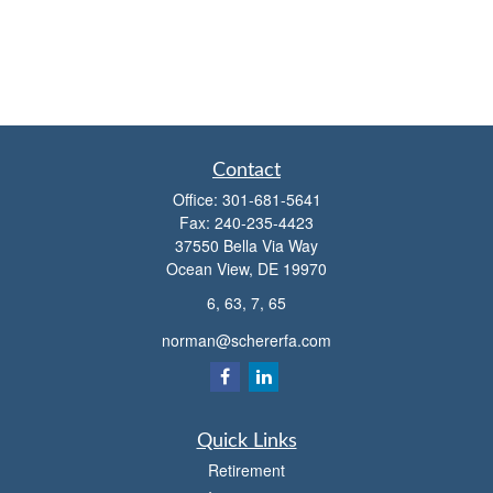
Contact
Office:
301-681-5641
Fax:
240-235-4423
37550 Bella Via Way
Ocean View,
DE
19970
6, 63, 7, 65
norman@schererfa.com
Quick Links
Retirement