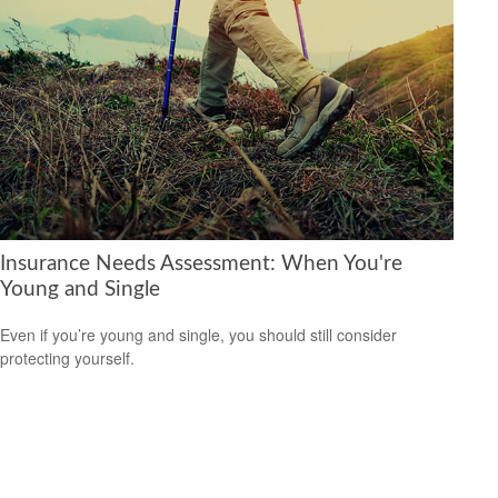
Insurance Needs Assessment: When You're
Young and Single
Even if you’re young and single, you should still consider
protecting yourself.