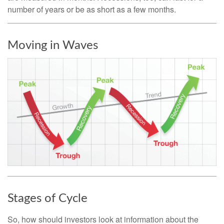
number of years or be as short as a few months.
Moving in Waves
Stages of Cycle
So, how should investors look at information about the