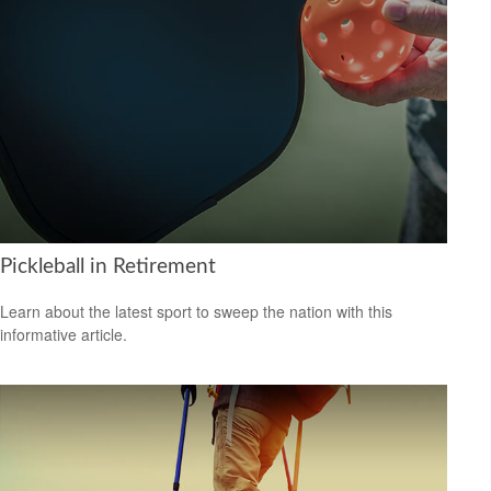
Pickleball in Retirement
Learn about the latest sport to sweep the nation with this
informative article.