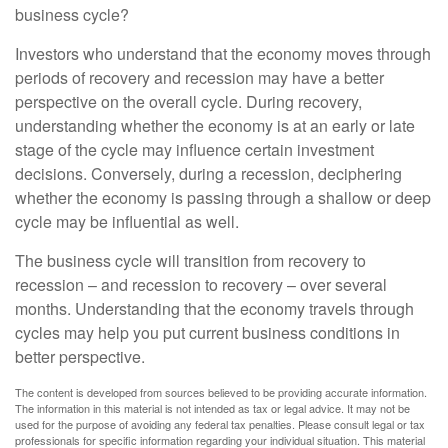
business cycle?
Investors who understand that the economy moves through
periods of recovery and recession may have a better
perspective on the overall cycle. During recovery,
understanding whether the economy is at an early or late
stage of the cycle may influence certain investment
decisions. Conversely, during a recession, deciphering
whether the economy is passing through a shallow or deep
cycle may be influential as well.
The business cycle will transition from recovery to
recession – and recession to recovery – over several
months. Understanding that the economy travels through
cycles may help you put current business conditions in
better perspective.
The content is developed from sources believed to be providing accurate information.
The information in this material is not intended as tax or legal advice. It may not be
used for the purpose of avoiding any federal tax penalties. Please consult legal or tax
professionals for specific information regarding your individual situation. This material