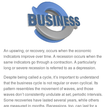
An upswing, or recovery, occurs when the economic
indicators improve over time. A recession occurs when the
same indicators go through a contraction. A particularly
long or severe recession is referred to as a depression.
Despite being called a cycle, it’s important to understand
that the business cycle is not regular or even cyclical. Its
pattern resembles the movement of waves, and those
waves don’t consistently undulate at set, periodic intervals.
Some recoveries have lasted several years, while others
are measured in months. Recessions, too, can last for a