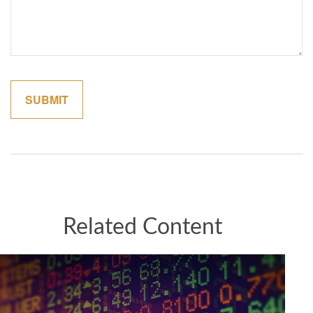
Related Content