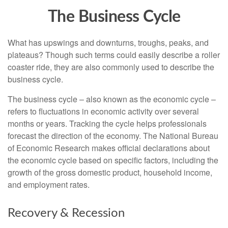
The Business Cycle
What has upswings and downturns, troughs, peaks, and
plateaus? Though such terms could easily describe a roller
coaster ride, they are also commonly used to describe the
business cycle.
The business cycle – also known as the economic cycle –
refers to fluctuations in economic activity over several
months or years. Tracking the cycle helps professionals
forecast the direction of the economy. The National Bureau
of Economic Research makes official declarations about
the economic cycle based on specific factors, including the
growth of the gross domestic product, household income,
and employment rates.
Recovery & Recession